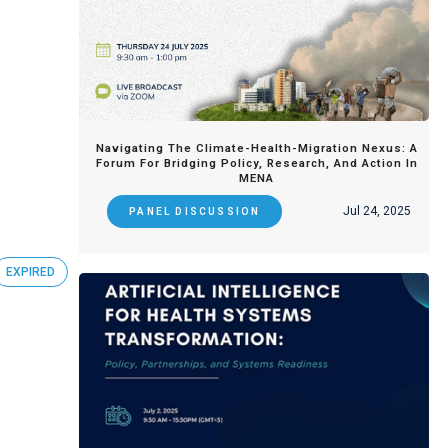
Navigating The Climate-Health-Migration Nexus: A
Forum For Bridging Policy, Research, And Action In
MENA
Jul 24, 2025
PANEL DISCUSSION
EXPIRED