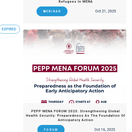
Refugees In MENA
Oct 21, 2025
WEBINAR
EXPIRED
PEPP MENA FORUM 2025: Strengthening Global
Health Security: Preparedness As The Foundation Of
Anticipatory Action
Oct 16, 2025
FORUM