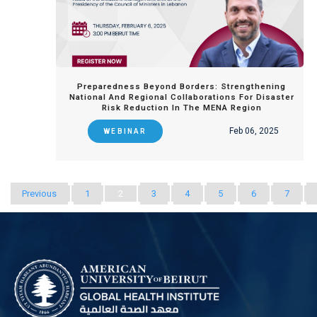
Preparedness Beyond Borders: Strengthening
National And Regional Collaborations For Disaster
Risk Reduction In The MENA Region
Feb 06, 2025
WEBINAR
Previous
1
2
3
4
5
6
7