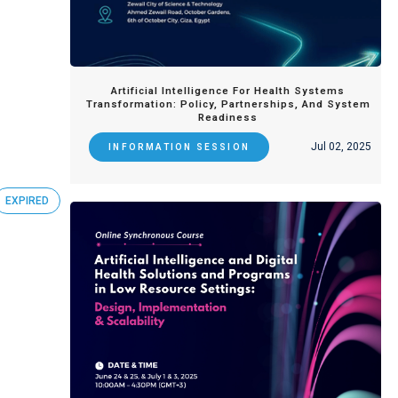
Artificial Intelligence For Health Systems
Transformation: Policy, Partnerships, And System
Readiness
Jul 02, 2025
INFORMATION SESSION
EXPIRED