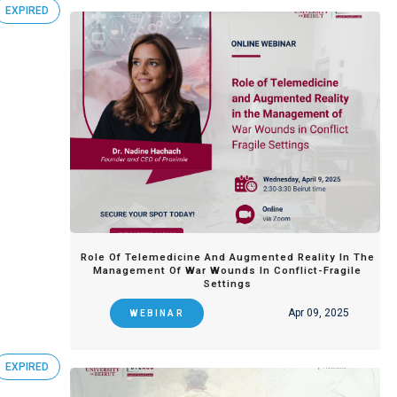
EXPIRED
Role Of Telemedicine And Augmented Reality In The
Management Of War Wounds In Conflict-Fragile
Settings
Apr 09, 2025
WEBINAR
EXPIRED