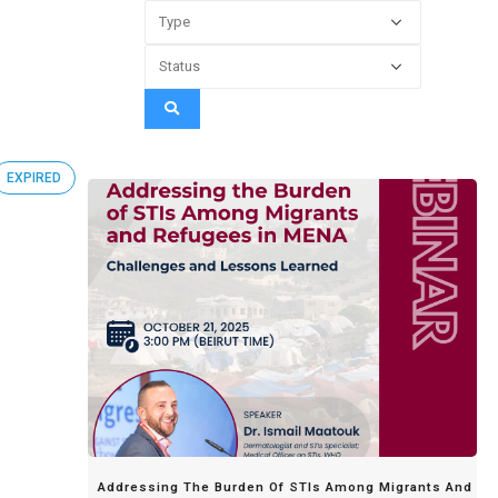
EXPIRED
Addressing The Burden Of STIs Among Migrants And