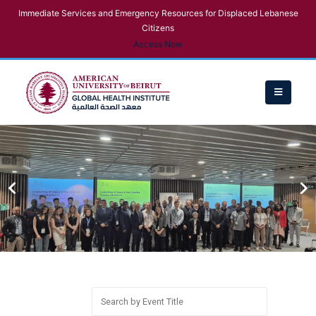
Immediate Services and Emergency Resources for Displaced Lebanese
Citizens
Access Now