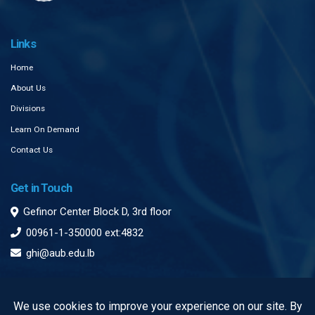
Links
Home
About Us
Divisions
Learn On Demand
Contact Us
Get in Touch
Gefinor Center Block D, 3rd floor
00961-1-350000 ext:4832
ghi@aub.edu.lb
Subscribe to our Newsletter