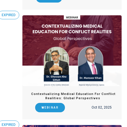
EXPIRED
Contextualizing Medical Education For Conflict
Realities: Global Perspectives
Oct 02, 2025
WEBINAR
EXPIRED