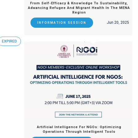
From Self-Efficacy & Knowledge To Sustainability,
Advancing Refugee And Migrant Health In The MENA
Region
Jun 20, 2025
INFORMATION SESSION
EXPIRED
Artificial Intelligence For NGOs: Optimizing
Operations Through Intelligent Tools