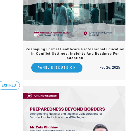
Reshaping Formal Healthcare Professional Education
In Conflict Settings: Insights And Roadmap For
Adoption
Feb 26, 2025
PANEL DISCUSSION
EXPIRED