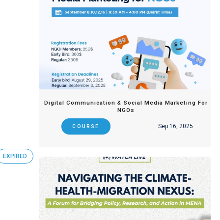
Digital Communication & Social Media Marketing For
NGOs
Sep 16, 2025
COURSE
EXPIRED