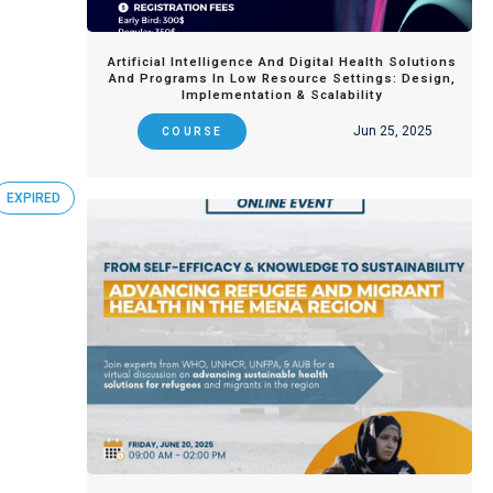
Artificial Intelligence And Digital Health Solutions
And Programs In Low Resource Settings: Design,
Implementation & Scalability
Jun 25, 2025
COURSE
EXPIRED