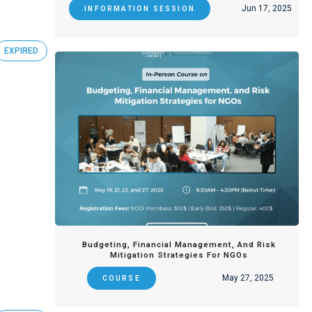
Jun 17, 2025
INFORMATION SESSION
EXPIRED
Budgeting, Financial Management, And Risk
Mitigation Strategies For NGOs
May 27, 2025
COURSE