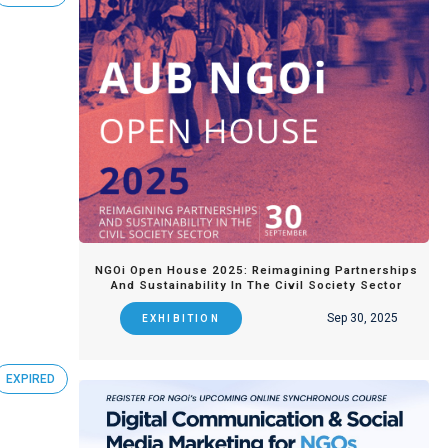
NGOi Open House 2025: Reimagining Partnerships
And Sustainability In The Civil Society Sector
Sep 30, 2025
EXHIBITION
EXPIRED