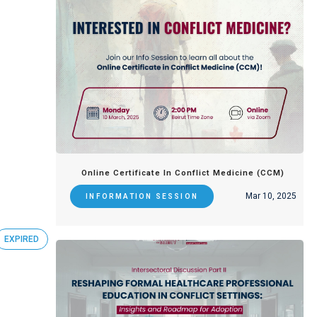
Online Certificate In Conflict Medicine (CCM)
Mar 10, 2025
INFORMATION SESSION
EXPIRED