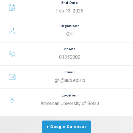
End Date
Feb 13, 2026
Organiser
GHI
Phone
01350000
Email
ghi@aub.edu.lb
Location
American University of Beirut
+ Google Calendar