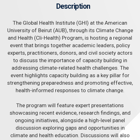
Description
The Global Health Institute (GHI) at the American
University of Beirut (AUB), through its Climate Change
and Health (Cli-Health) Program, is hosting a regional
event that brings together academic leaders, policy
experts, practitioners, donors, and civil society actors
to discuss the importance of capacity building in
addressing climate-related health challenges. The
event highlights capacity building as a key pillar for
strengthening preparedness and promoting effective,
health-informed responses to climate change.
The program will feature expert presentations
showcasing recent evidence, research findings, and
ongoing initiatives, alongside a high-level panel
discussion exploring gaps and opportunities in
climate and health education. Discussions will also