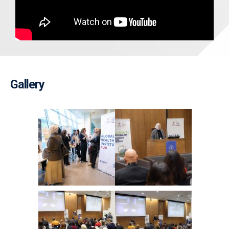
Gallery