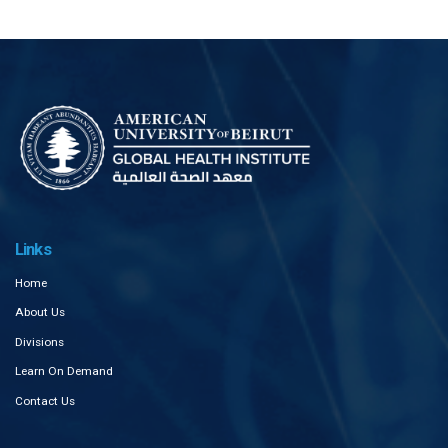
Links
Home
About Us
Divisions
Learn On Demand
Contact Us