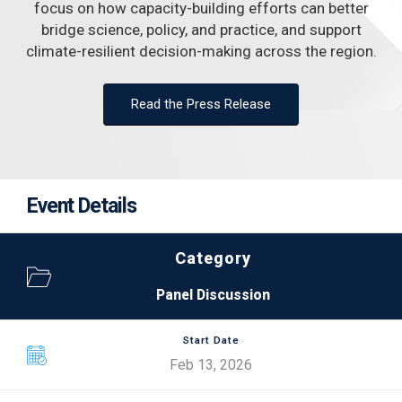
focus on how capacity-building efforts can better
bridge science, policy, and practice, and support
climate-resilient decision-making across the region.
Read the Press Release
Event Details
Category
Panel Discussion
Start Date
Feb 13, 2026