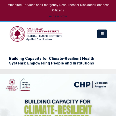
Immediate Services and Emergency Resources for Displaced Lebanese
Citizens
Access Now
Building Capacity for Climate-Resilient Health
Systems: Empowering People and Institutions