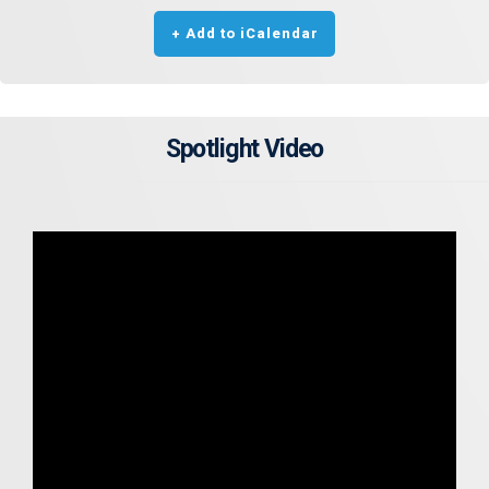
+ Add to iCalendar
Spotlight Video