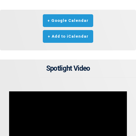
+ Google Calendar
+ Add to iCalendar
Spotlight Video