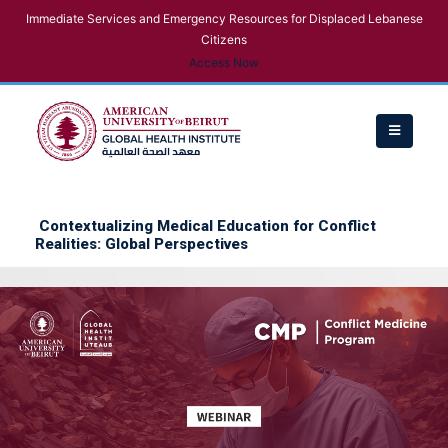
Immediate Services and Emergency Resources for Displaced Lebanese
Citizens
Access Now
Contextualizing Medical Education for Conflict
Realities: Global Perspectives