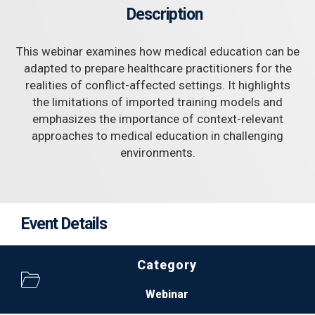
Description
This webinar examines how medical education can be
adapted to prepare healthcare practitioners for the
realities of conflict-affected settings. It highlights
the limitations of imported training models and
emphasizes the importance of context-relevant
approaches to medical education in challenging
environments.
Event Details
Category
Webinar