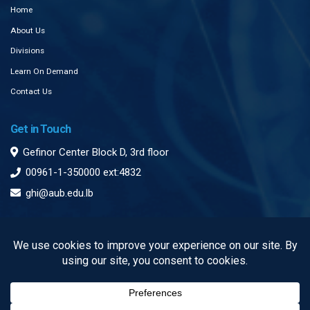
Home
About Us
Divisions
Learn On Demand
Contact Us
Get in Touch
Gefinor Center Block D, 3rd floor
00961-1-350000 ext:4832
ghi@aub.edu.lb
Subscribe to our Newsletter