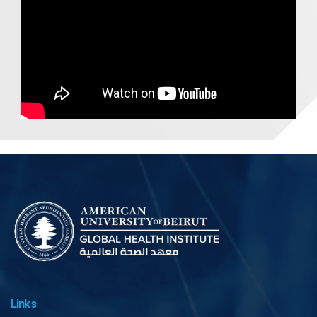
Links