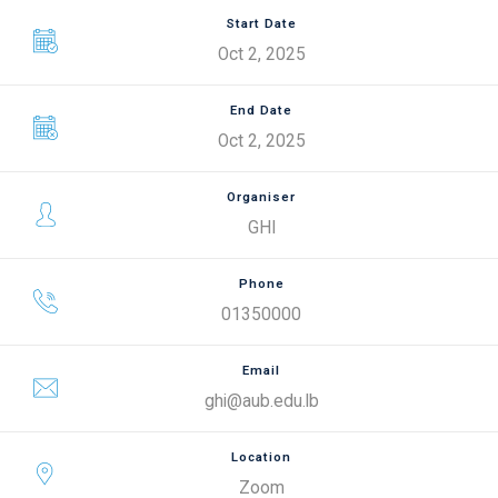
Start Date
Oct 2, 2025
End Date
Oct 2, 2025
Organiser
GHI
Phone
01350000
Email
ghi@aub.edu.lb
Location
Zoom