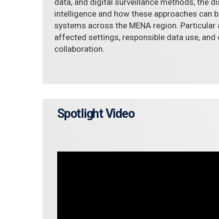
data, and digital surveillance methods, the d
intelligence and how these approaches can b
systems across the MENA region. Particular a
affected settings, responsible data use, and 
collaboration.
Spotlight Video