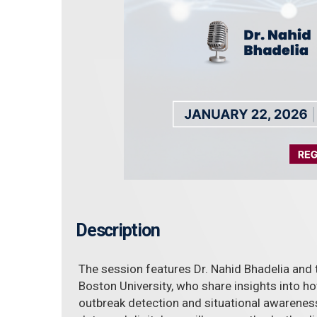
Description
The session features Dr. Nahid Bhadelia and
Boston University, who share insights into h
outbreak detection and situational awareness.