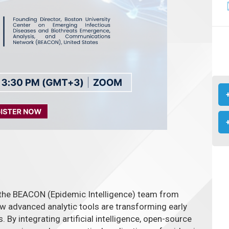
 the BEACON (Epidemic Intelligence) team from
ow advanced analytic tools are transforming early
 By integrating artificial intelligence, open-source