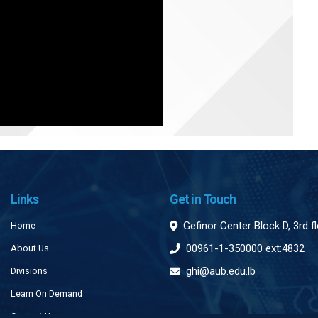
Links
Get in Touch
Gefinor Center Block D, 3rd f
Home
00961-1-350000 ext:4832
About Us
ghi@aub.edu.lb
Divisions
Learn On Demand
Contact Us