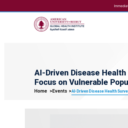
Immediat
AI-Driven Disease Health 
Focus on Vulnerable Popu
Home
Events
AI-Driven Disease Health Surve