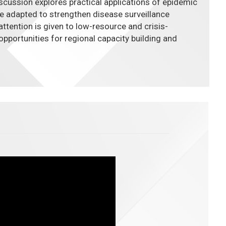
iscussion explores practical applications of epidemic
e adapted to strengthen disease surveillance
ttention is given to low-resource and crisis-
opportunities for regional capacity building and