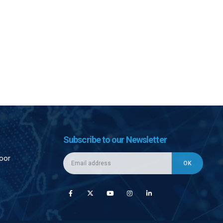
Subscribe to our Newsletter
loor