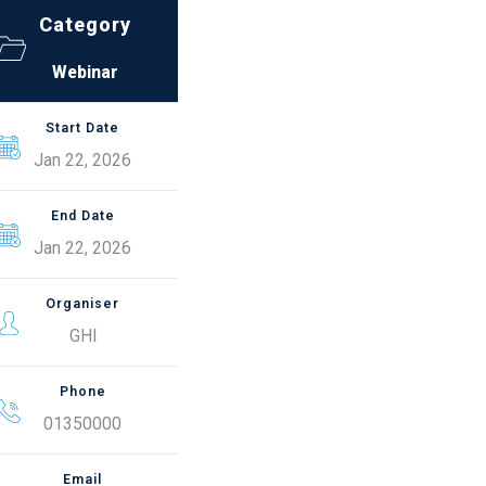
Category
Webinar
Start Date
Jan 22, 2026
End Date
Jan 22, 2026
Organiser
GHI
Phone
01350000
Email