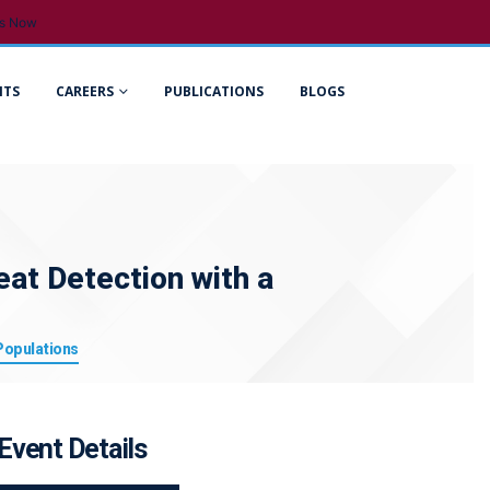
s Now
NTS
CAREERS
PUBLICATIONS
BLOGS
eat Detection with a
 Populations
Event Details