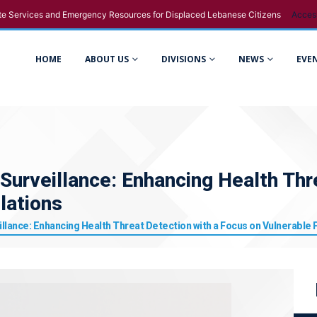
e Services and Emergency Resources for Displaced Lebanese Citizens
Acces
HOME
ABOUT US
DIVISIONS
NEWS
EVE
Surveillance: Enhancing Health Thr
lations
illance: Enhancing Health Threat Detection with a Focus on Vulnerable