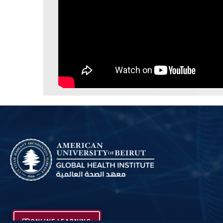
ONLINE LEARNING