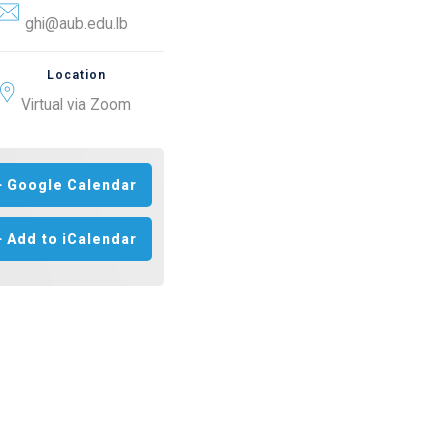
ghi@aub.edu.lb
Location
Virtual via Zoom
+ Google Calendar
+ Add to iCalendar