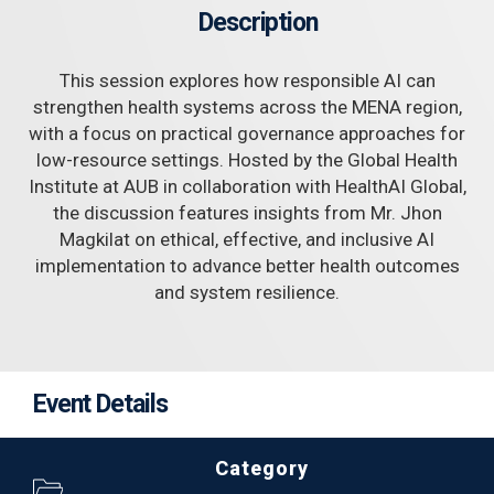
Description
This session explores how responsible AI can
strengthen health systems across the MENA region,
with a focus on practical governance approaches for
low-resource settings. Hosted by the Global Health
Institute at AUB in collaboration with HealthAI Global,
the discussion features insights from Mr. Jhon
Magkilat on ethical, effective, and inclusive AI
implementation to advance better health outcomes
and system resilience.
Event Details
Category