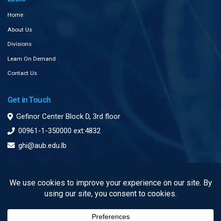
Home
About Us
Divisions
Learn On Demand
Contact Us
Get in Touch
Gefinor Center Block D, 3rd floor
00961-1-350000 ext:4832
ghi@aub.edu.lb
Subscribe to our Newsletter