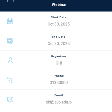
Webinar
Start Date
Oct 30, 2025
End Date
Oct 30, 2025
Organiser
GHI
Phone
01350000
Email
ghi@aub.edu.lb