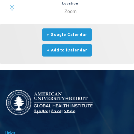
Location
Zoom
+ Google Calendar
+ Add to iCalendar
Links