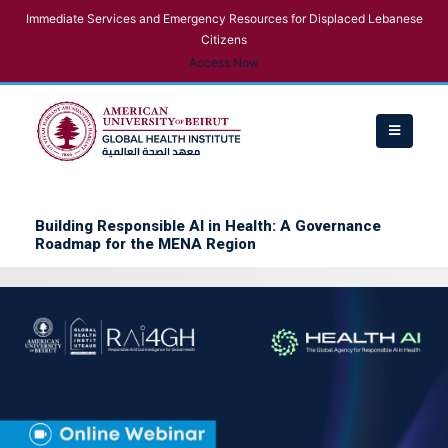
Immediate Services and Emergency Resources for Displaced Lebanese
Citizens
Access Now
Building Responsible AI in Health: A Governance
Roadmap for the MENA Region