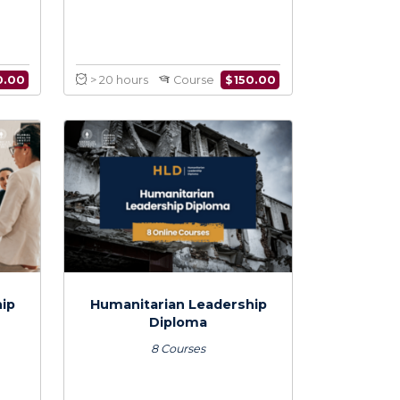
personal
Disaster Management:
on Skills for
Leading Humanitarian
ian Managers
Response
$
150.00
$
150.00
Course
> 20 hours
Course