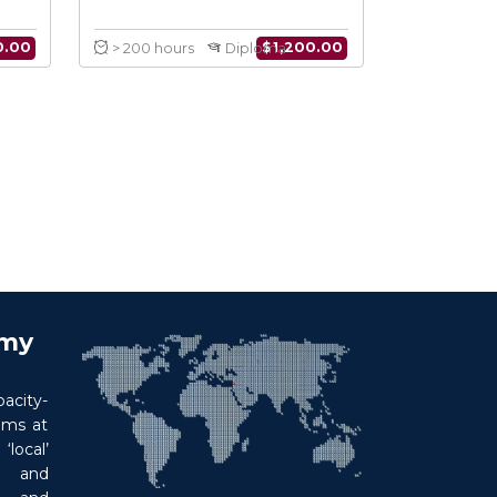
an Leadership
Humanitarian Leadership
rdination
Diploma
8 Courses
$
150.00
$
1,200.00
Course
> 200 hours
Diploma
emy
acity-
ims at
local’
p and