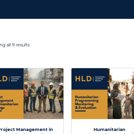
Sorted
g all 9 results
by
latest