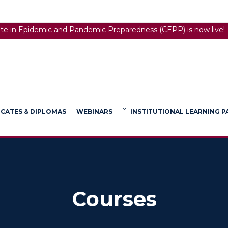
ate in Epidemic and Pandemic Preparedness (CEPP) is now live!
ICATES & DIPLOMAS
WEBINARS
INSTITUTIONAL LEARNING 
Courses