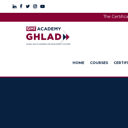
The Certific
HOME
COURSES
CERTIF