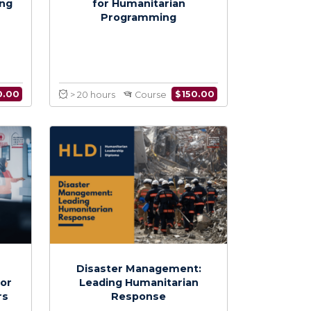
itarian
Budgeting and Reporting
g Monitoring
for Humanitarian
aluation
Programming
$
150.00
$
150.00
Course
> 20 hours
Course