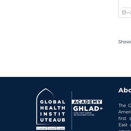
Showin
Abo
The G
Americ
first
East 