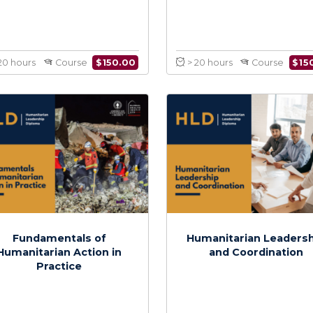
Mediation and Negotiation
Inter
in Crisis Settings
Communicati
Humanitar
$
150.00
> 20 hours
Course
> 20 hours