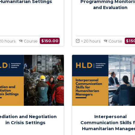
Project Management in
Human
Humanitarian Settings
Programmin
and Ev
$
150.00
> 20 hours
Course
> 20 hours