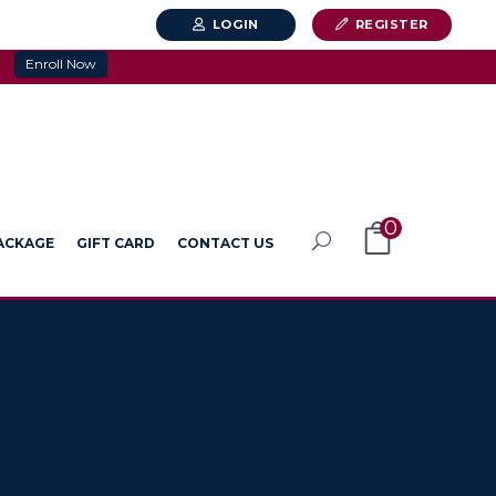
LOGIN
REGISTER
Enroll Now
0
PACKAGE
GIFT CARD
CONTACT US