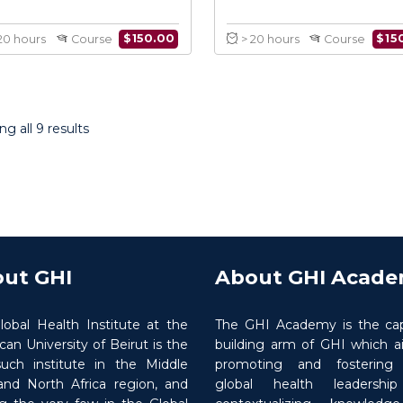
Fundamentals of
Humanitari
Humanitarian Action in
and Coo
Practice
g all 9 results
$
150.00
> 20 hours
Course
> 20 hours
ut GHI
About GHI Acad
lobal Health Institute at the
The GHI Academy is the cap
an University of Beirut is the
building arm of GHI which a
 such institute in the Middle
promoting and fostering ‘
and North Africa region, and
global health leadershi