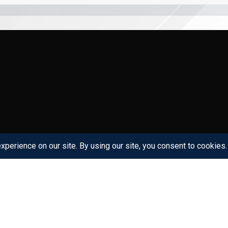
Links
Get in Touch
Gefinor Center Block D, 3rd f
Home