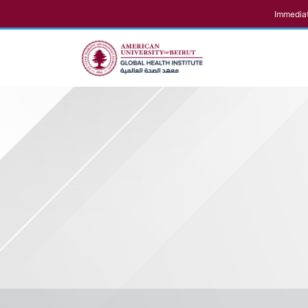
Immediat