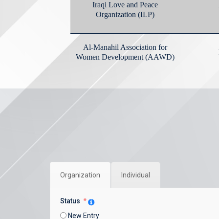
Organization
Individual
Status
New Entry