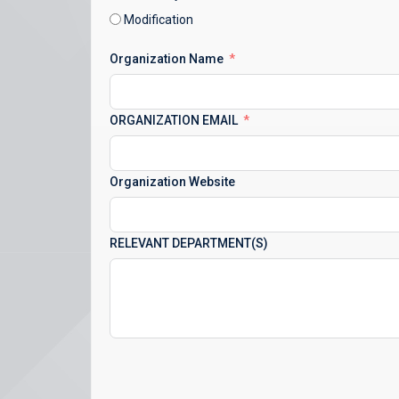
Modification
Organization Name
ORGANIZATION EMAIL
Organization Website
RELEVANT DEPARTMENT(S)