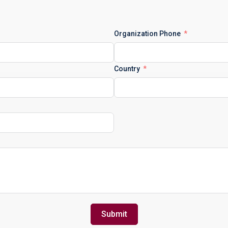
Organization Phone
Country
Submit