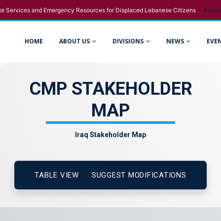
e Services and Emergency Resources for Displaced Lebanese Citizens
Acces
HOME
ABOUT US
DIVISIONS
NEWS
EVE
CMP STAKEHOLDER
MAP
Iraq Stakeholder Map
TABLE VIEW
SUGGEST MODIFICATIONS