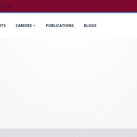
s Now
NTS
CAREERS
PUBLICATIONS
BLOGS