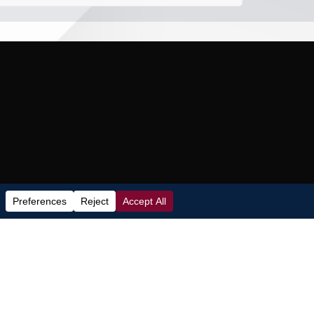
Subscribe to our Newsletter
loor