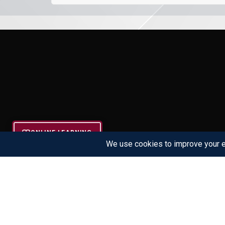
ONLINE LEARNING