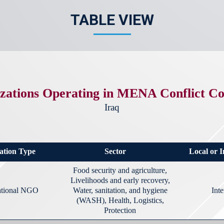
TABLE VIEW