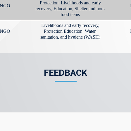
FEEDBACK