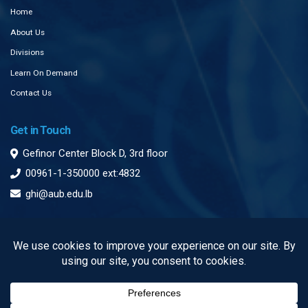
Home
About Us
Divisions
Learn On Demand
Contact Us
Get in Touch
Gefinor Center Block D, 3rd floor
00961-1-350000 ext:4832
ghi@aub.edu.lb
Subscribe to our Newsletter