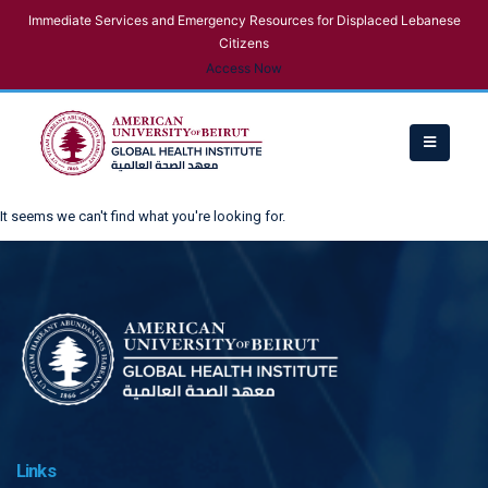
Immediate Services and Emergency Resources for Displaced Lebanese
Citizens
Access Now
It seems we can't find what you're looking for.
Links