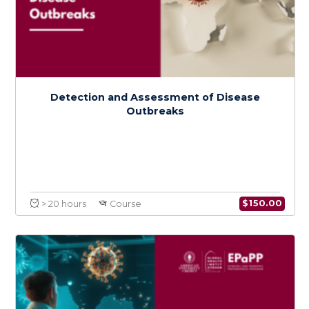
Detection and Assessment of Disease
Outbreaks
$
150.0
> 20 hours
Course