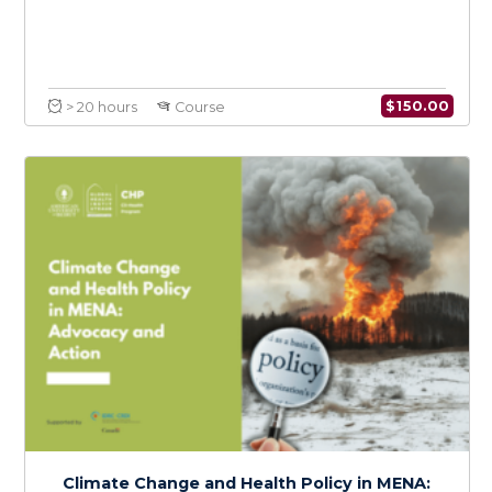
Intersectional Perspectives on Climate
Change, Health, and Social Justice in MENA