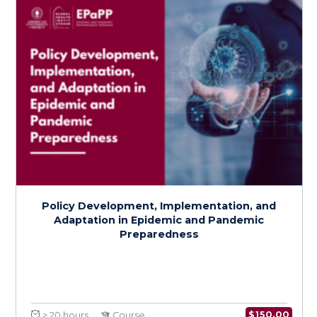
Health Services Preparedness for
Epidemics and Pandemics
$
150.0
> 20 hours
Course