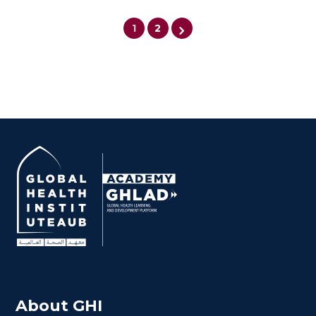
1
2
$
600.0
> 80 hours
Certificate
About GHI