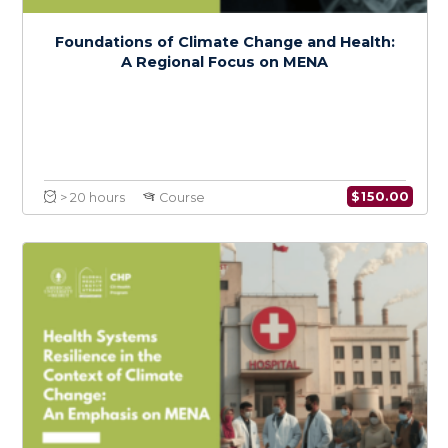
Advocacy and Action
$
150.0
> 20 hours
Course