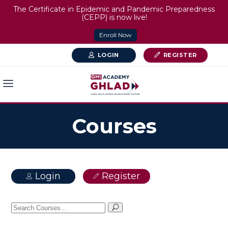
The Certificate in Epidemic and Pandemic Preparedness
(CEPP) is now live!
Enroll Now
LOGIN
REGISTER
Courses
Login
Register
Search
for: