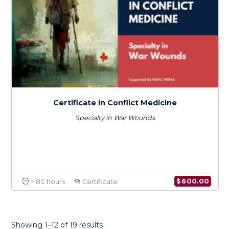
Certificate in Conflict Medicine
Specialty in Infectious Diseases
Showing 1–12 of 19 results