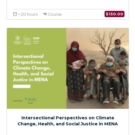
Coordination & Emergency Risk
Communication in Epidemics and
Pandemics
$
150.0
> 20 hours
Course