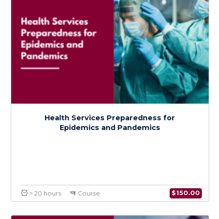
$
600.0
> 80 hours
Certificate