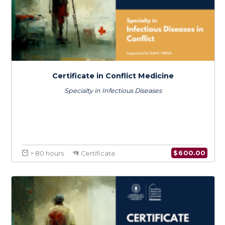
Certificate in Climate Change & Health
$
600.0
> 80 hours
Certificate