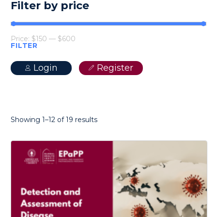
Filter by price
Price:
$150
—
$600
FILTER
Min
Max
price
price
Login
Register
Sorted
Showing 1–12 of 19 results
by
latest