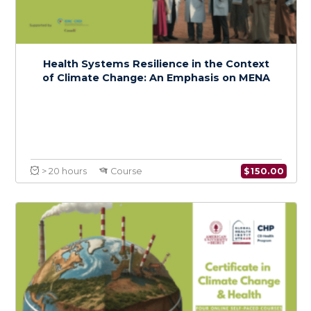
Foundations of Climate Change and Health:
A Regional Focus on MENA
$
150.0
> 20 hours
Course