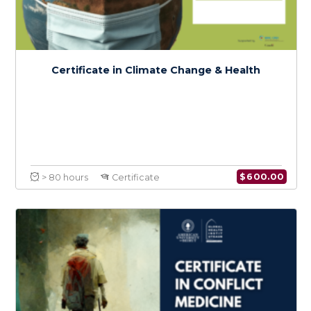
Health Systems Resilience in the Context
of Climate Change: An Emphasis on MENA
$
150.0
> 20 hours
Course