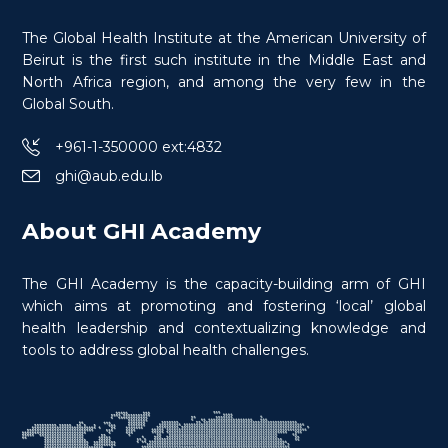
Certificate in Conflict Medicine
The Global Health Institute at the American University of
Specialty in War Wounds
Beirut is the first such institute in the Middle East and
North Africa region, and among the very few in the
Global South.
+961-1-350000 ext:4832
ghi@aub.edu.lb
$
600.0
> 80 hours
Certificate
About GHI Academy
The GHI Academy is the capacity-building arm of GHI
which aims at promoting and fostering ‘local’ global
health leadership and contextualizing knowledge and
tools to address global health challenges.