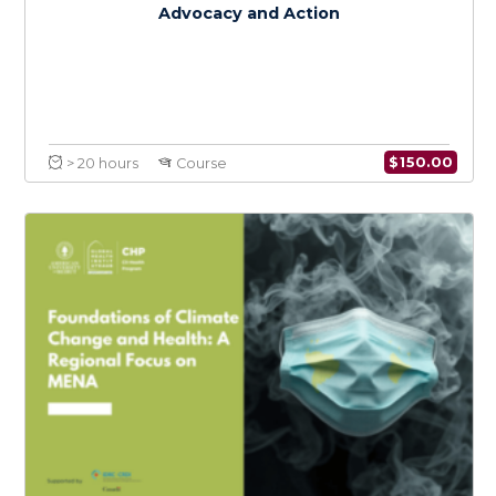
$
150.0
> 20 hours
Course
Climate Change and Health Policy in MENA: