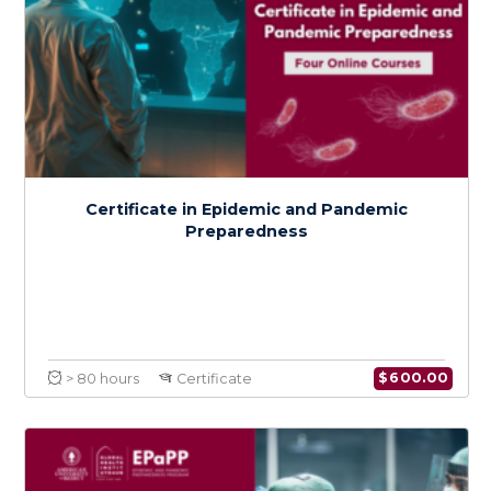
Certificate in Epidemic and Pandemic
Preparedness