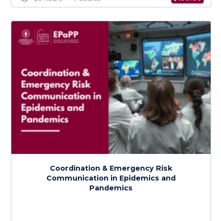
Policy Development, Implementation, and
Adaptation in Epidemic and Pandemic
Preparedness
$
150.0
> 20 hours
Course