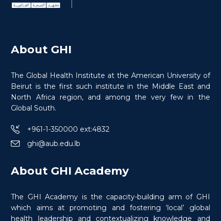
About GHI
The Global Health Institute at the American University of
Beirut is the first such institute in the Middle East and
North Africa region, and among the very few in the
Global South.
+961-1-350000 ext:4832
ghi@aub.edu.lb
Certificate in Conflict Medicine
Specialty in War Wounds
About GHI Academy
The GHI Academy is the capacity-building arm of GHI
which aims at promoting and fostering ‘local’ global
health leadership and contextualizing knowledge and