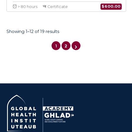
Showing 1–12 of 19 results
1
2
Certificate in Conflict Medicine
Specialty in Infectious Diseases
$
600.0
> 80 hours
Certificate