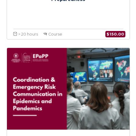
$
150.0
> 20 hours
Course
Policy Development, Implementation, and
Adaptation in Epidemic and Pandemic
Preparedness