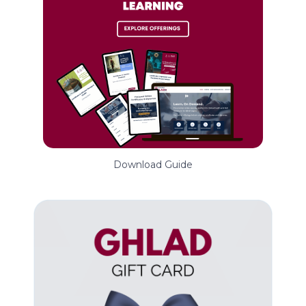
Download Guide