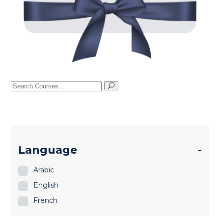
Search
for:
Language
-
Arabic
English
French