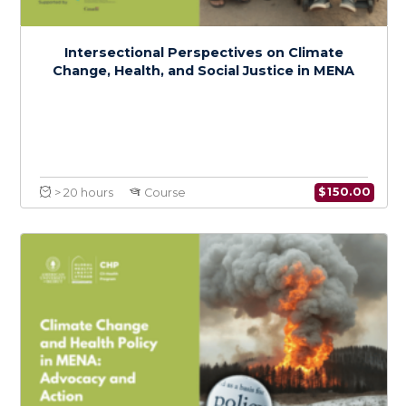
Coordination & Emergency Risk
Communication in Epidemics and
Pandemics
$
150.0
> 20 hours
Course