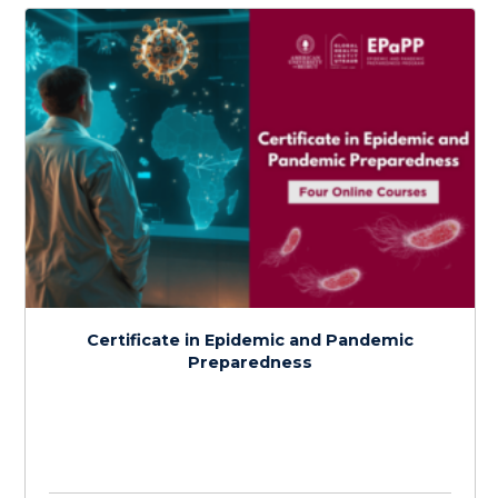
Detection and Assessment of Disease
Outbreaks
$
150.0
> 20 hours
Course