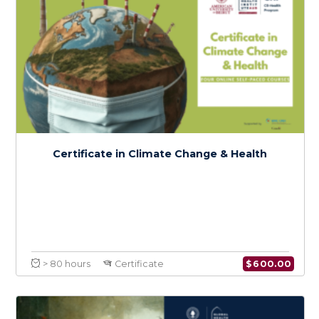
$
150.0
> 20 hours
Course