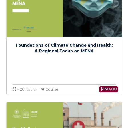
Climate Change and Health Policy in MENA:
Advocacy and Action
$
150.0
> 20 hours
Course