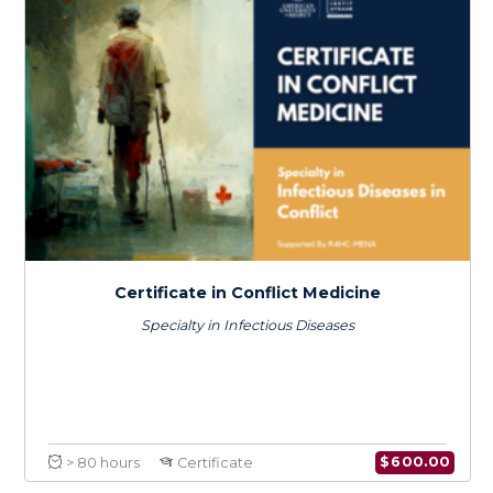
Health Systems Resilience in the Context
of Climate Change: An Emphasis on MENA
$
150.0
> 20 hours
Course