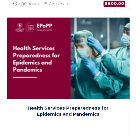
Certificate in Epidemic and Pandemic
Preparedness
$
600.0
> 80 hours
Certificate