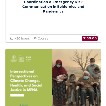
$
150.0
> 20 hours
Course