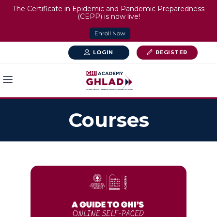
The Certificate in Epidemic and Pandemic Preparedness
(CEPP) is now live!
Enroll Now
LOGIN
REGISTER
Courses