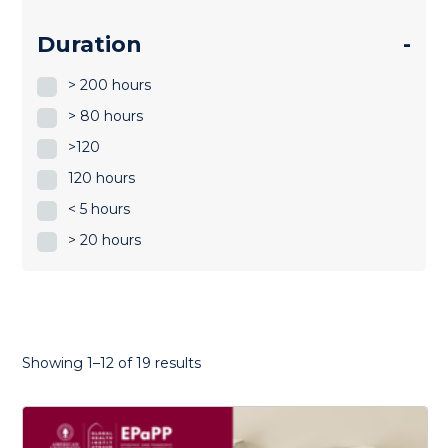
Duration
-
> 200 hours
> 80 hours
>120
120 hours
< 5 hours
> 20 hours
Sorted
Showing 1–12 of 19 results
by
latest