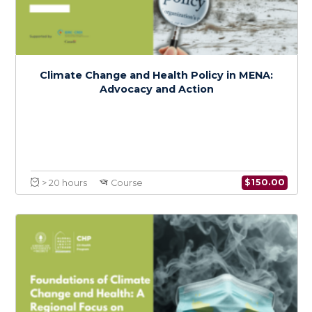
Intersectional Perspectives on Climate
Change, Health, and Social Justice in MENA
$
150.0
> 20 hours
Course