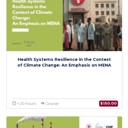
Foundations of Climate Change and Health:
A Regional Focus on MENA