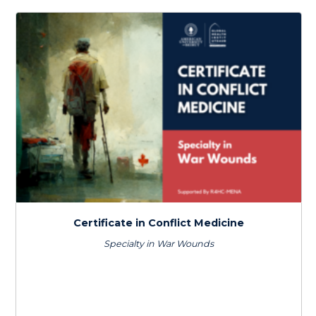
Certificate in Climate Change & Health
$
600.0
> 80 hours
Certificate