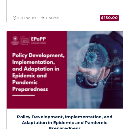
Health Services Preparedness for
Epidemics and Pandemics