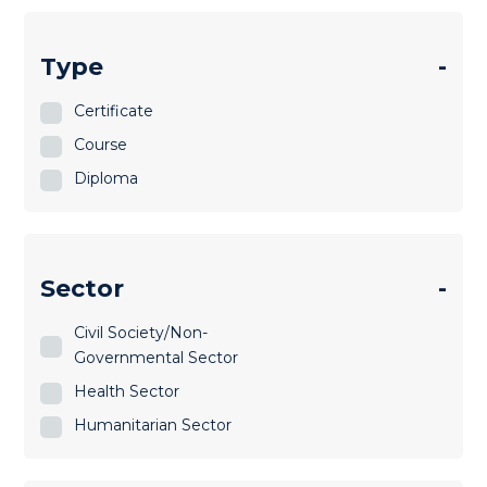
Type
-
Certificate
Course
Diploma
Sector
-
Civil Society/Non-
Governmental Sector
Health Sector
Humanitarian Sector