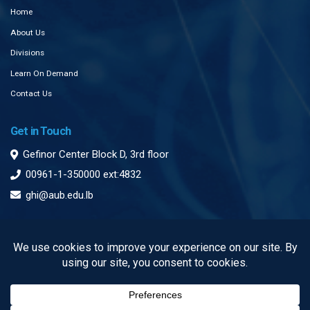
Home
About Us
Divisions
Learn On Demand
Contact Us
Get in Touch
Gefinor Center Block D, 3rd floor
00961-1-350000 ext:4832
ghi@aub.edu.lb
Subscribe to our Newsletter