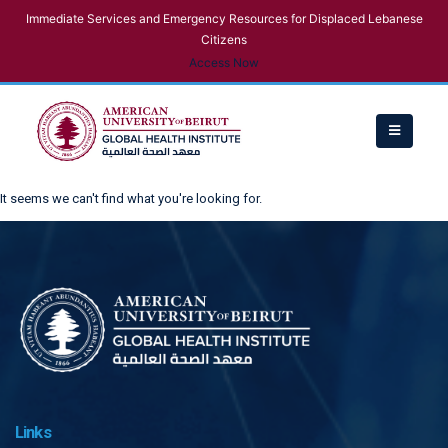
Immediate Services and Emergency Resources for Displaced Lebanese
Citizens
Access Now
It seems we can't find what you're looking for.
Links