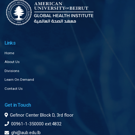
Links
Home
About Us
Divisions
Learn On Demand
Contact Us
Get in Touch
Gefinor Center Block D, 3rd floor
00961-1-350000 ext:4832
ghi@aub.edu.lb