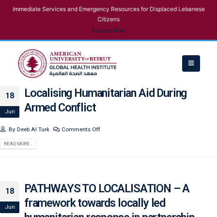
Immediate Services and Emergency Resources for Displaced Lebanese
Citizens
Access Now
Localising Humanitarian Aid During
18
Armed Conflict
Jun
By
Deeb Al Turk
Comments Off
READ MORE...
PATHWAYS TO LOCALISATION – A
18
framework towards locally led
Jun