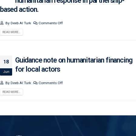
humanitarian response in partnership-
based action.
By
Deeb Al Turk
Comments Off
READ MORE...
Guidance note on humanitarian financing
18
for local actors
Jun
By
Deeb Al Turk
Comments Off
READ MORE...