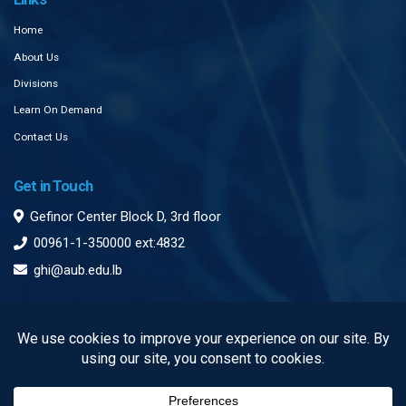
Home
About Us
Divisions
Learn On Demand
Contact Us
Get in Touch
Gefinor Center Block D, 3rd floor
00961-1-350000 ext:4832
ghi@aub.edu.lb
Subscribe to our Newsletter