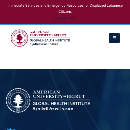
Immediate Services and Emergency Resources for Displaced Lebanese
Citizens
Access Now
Links