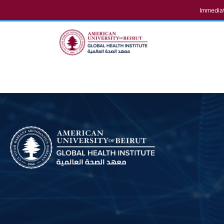
Immediat