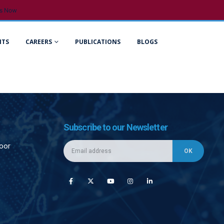
s Now
NTS
CAREERS
PUBLICATIONS
BLOGS
Subscribe to our Newsletter
loor