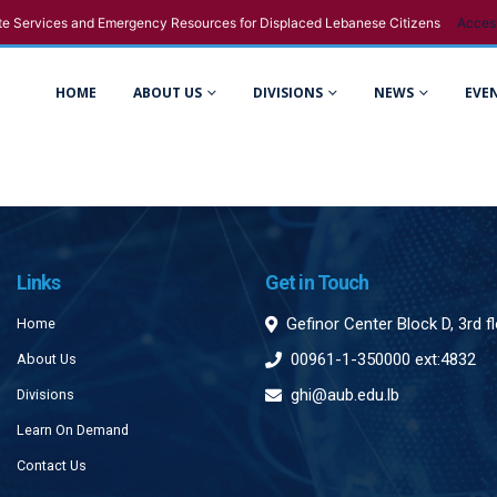
e Services and Emergency Resources for Displaced Lebanese Citizens
Acces
HOME
ABOUT US
DIVISIONS
NEWS
EVE
Links
Get in Touch
Gefinor Center Block D, 3rd f
Home
00961-1-350000 ext:4832
About Us
ghi@aub.edu.lb
Divisions
Learn On Demand
Contact Us