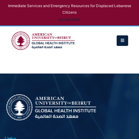
Immediate Services and Emergency Resources for Displaced Lebanese
Citizens
Access Now
Links