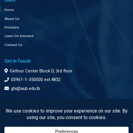
Home
About Us
Divisions
Learn On Demand
Contact Us
Get in Touch
Gefinor Center Block D, 3rd floor
00961-1-350000 ext:4832
ghi@aub.edu.lb
Subscribe to our Newsletter