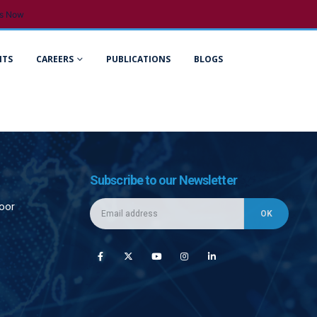
s Now
NTS
CAREERS
PUBLICATIONS
BLOGS
Subscribe to our Newsletter
loor