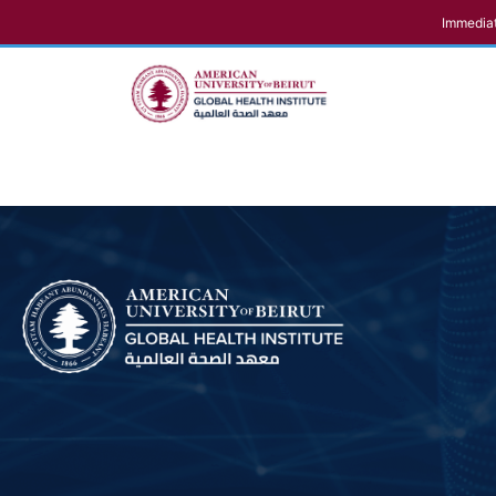
Immediat