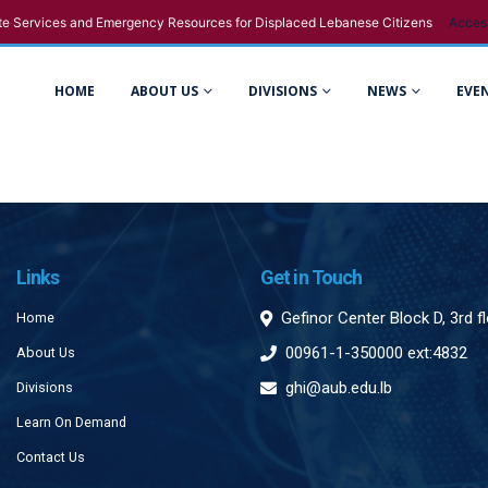
e Services and Emergency Resources for Displaced Lebanese Citizens
Acces
HOME
ABOUT US
DIVISIONS
NEWS
EVE
Links
Get in Touch
Gefinor Center Block D, 3rd f
Home
00961-1-350000 ext:4832
About Us
ghi@aub.edu.lb
Divisions
Learn On Demand
Contact Us