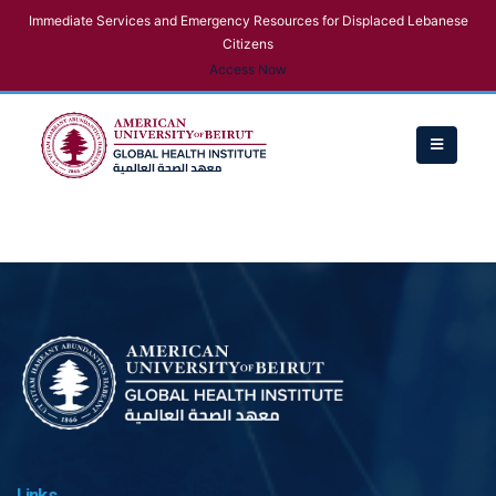
Immediate Services and Emergency Resources for Displaced Lebanese
Citizens
Access Now
Links