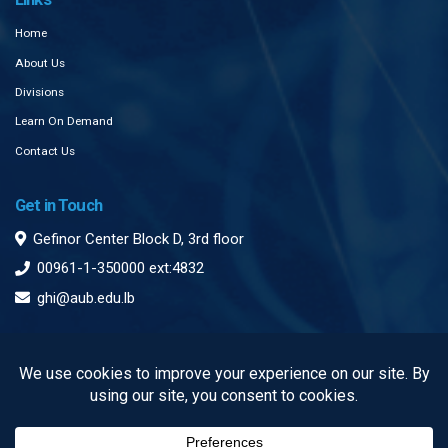
Home
About Us
Divisions
Learn On Demand
Contact Us
Get in Touch
Gefinor Center Block D, 3rd floor
00961-1-350000 ext:4832
ghi@aub.edu.lb
Subscribe to our Newsletter