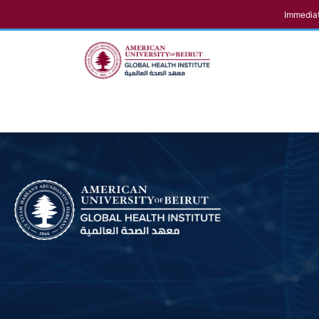
Immediat