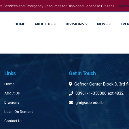
e Services and Emergency Resources for Displaced Lebanese Citizens
Acces
HOME
ABOUT US
DIVISIONS
NEWS
EVE
Links
Get in Touch
Gefinor Center Block D, 3rd f
Home
00961-1-350000 ext:4832
About Us
ghi@aub.edu.lb
Divisions
Learn On Demand
Contact Us