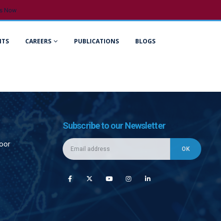
s Now
NTS
CAREERS
PUBLICATIONS
BLOGS
Subscribe to our Newsletter
loor