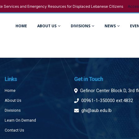
e Services and Emergency Resources for Displaced Lebanese Citizens
Acces
HOME
ABOUT US
DIVISIONS
NEWS
EVE
Links
Get in Touch
Gefinor Center Block D, 3rd f
Home
00961-1-350000 ext:4832
About Us
ghi@aub.edu.lb
Divisions
Learn On Demand
Contact Us