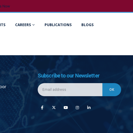
s Now
NTS
CAREERS
PUBLICATIONS
BLOGS
Subscribe to our Newsletter
loor