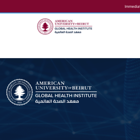
Immediat