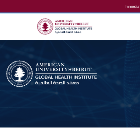
Immediat