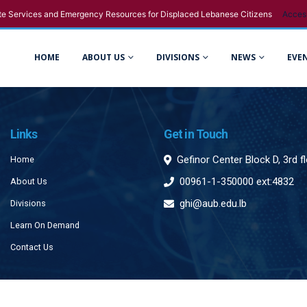
e Services and Emergency Resources for Displaced Lebanese Citizens
Acces
HOME
ABOUT US
DIVISIONS
NEWS
EVE
Links
Get in Touch
Gefinor Center Block D, 3rd f
Home
00961-1-350000 ext:4832
About Us
ghi@aub.edu.lb
Divisions
Learn On Demand
Contact Us