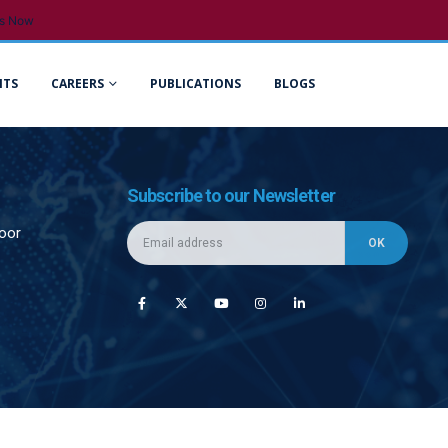
s Now
NTS
CAREERS
PUBLICATIONS
BLOGS
Subscribe to our Newsletter
loor