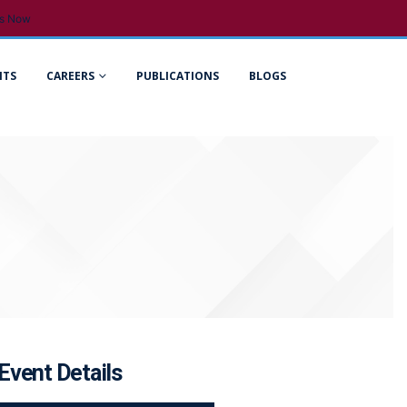
s Now
NTS
CAREERS
PUBLICATIONS
BLOGS
Event Details