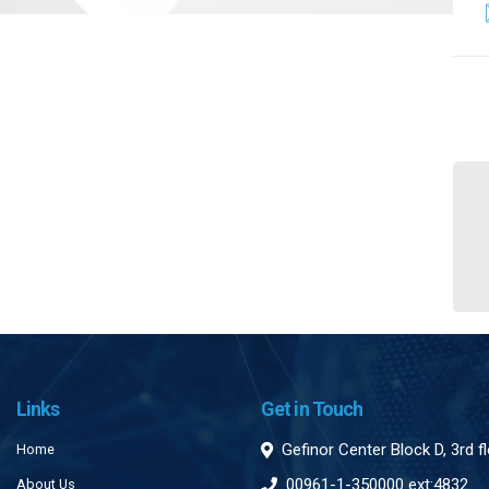
Links
Get in Touch
Gefinor Center Block D, 3rd f
Home
00961-1-350000 ext:4832
About Us