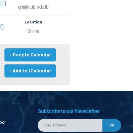
ghi@aub.edu.lb
Location
Online
+ Google Calendar
+ Add to iCalendar
Subscribe to our Newsletter
loor