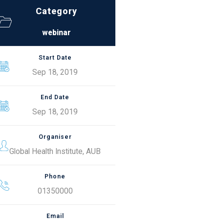
Category
webinar
Start Date
Sep 18, 2019
End Date
Sep 18, 2019
Organiser
Global Health Institute, AUB
Phone
01350000
Email