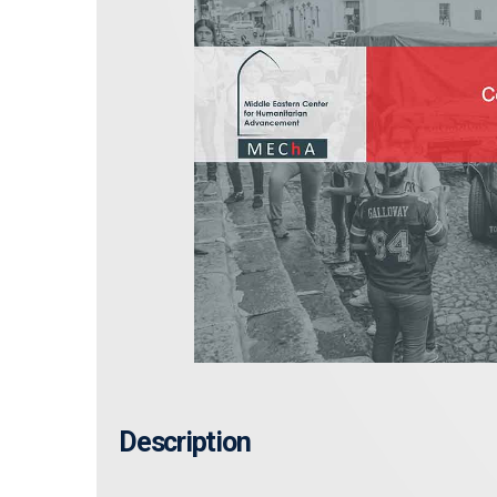
Description