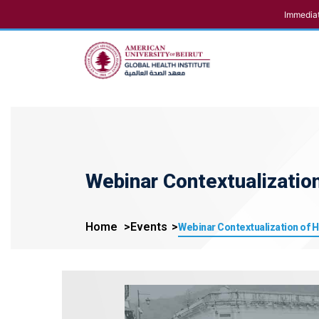
Immediat
Webinar Contextualizatio
Home
Events
Webinar Contextualization of 