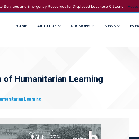
e Services and Emergency Resources for Displaced Lebanese Citizens
Acces
HOME
ABOUT US
DIVISIONS
NEWS
EVE
n of Humanitarian Learning
Humanitarian Learning