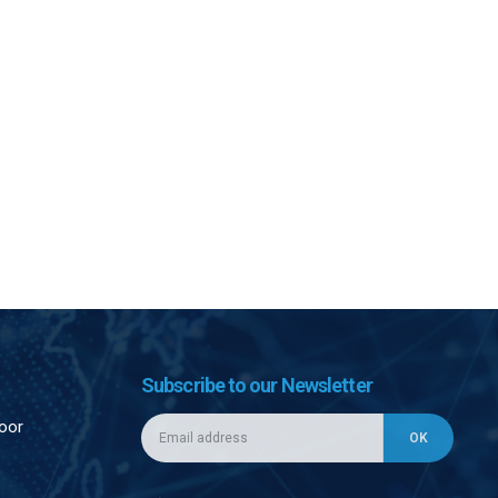
Subscribe to our Newsletter
loor