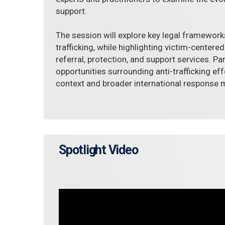
support.
The session will explore key legal framework
trafficking, while highlighting victim-centere
referral, protection, and support services. Pa
opportunities surrounding anti-trafficking eff
context and broader international response
Spotlight Video