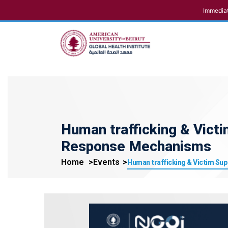
Immediat
Human trafficking & Victi
Response Mechanisms
Home
Events
Human trafficking & Victim Sup