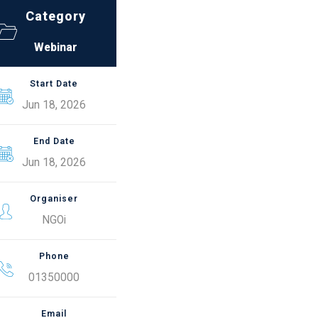
Category
Webinar
Start Date
Jun 18, 2026
End Date
Jun 18, 2026
Organiser
NGOi
Phone
01350000
Email