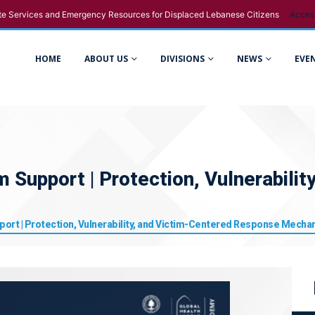
e Services and Emergency Resources for Displaced Lebanese Citizens
Acces
HOME
ABOUT US
DIVISIONS
NEWS
EVE
m Support | Protection, Vulnerabili
port | Protection, Vulnerability, and Victim-Centered Response Mech