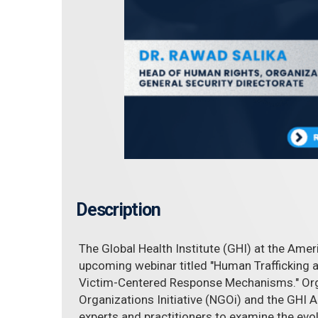
Description
The Global Health Institute (GHI) at the Amer
upcoming webinar titled "Human Trafficking an
Victim-Centered Response Mechanisms." Or
Organizations Initiative (NGOi) and the GHI A
experts and practitioners to examine the evo