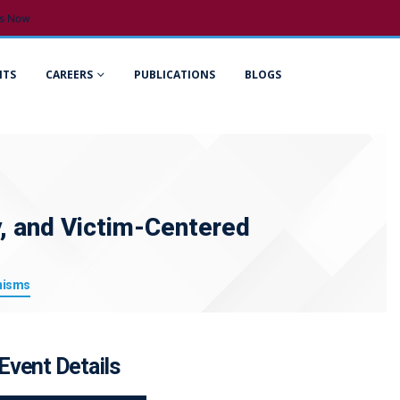
s Now
NTS
CAREERS
PUBLICATIONS
BLOGS
ty, and Victim-Centered
anisms
Event Details