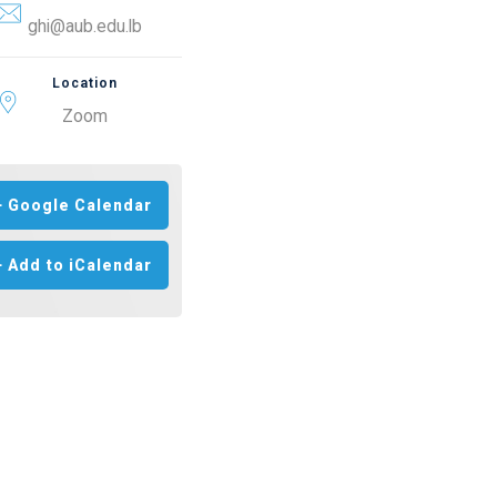
ghi@aub.edu.lb
Location
Zoom
+ Google Calendar
+ Add to iCalendar