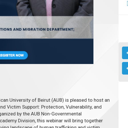
ican University of Beirut (AUB) is pleased to host an
d Victim Support: Protection, Vulnerability, and
ganized by the AUB Non-Governmental
cademy Division, this webinar will bring together
lving landscape of human trafficking and victim