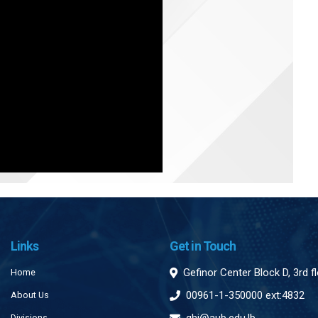
Links
Get in Touch
Gefinor Center Block D, 3rd f
Home
00961-1-350000 ext:4832
About Us
Divisions