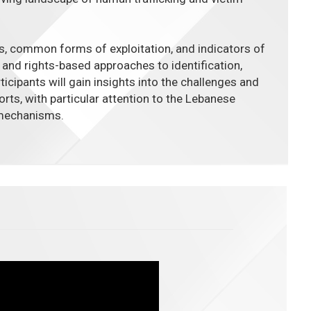
s, common forms of exploitation, and indicators of
d and rights-based approaches to identification,
rticipants will gain insights into the challenges and
orts, with particular attention to the Lebanese
 mechanisms.