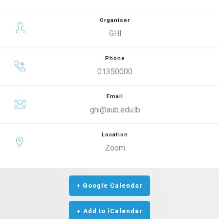
Organiser
GHI
Phone
01350000
Email
ghi@aub.edu.lb
Location
Zoom
+ Google Calendar
+ Add to iCalendar