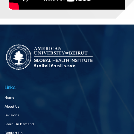
Links
Home
About Us
Divisions
Learn On Demand
Contact Us