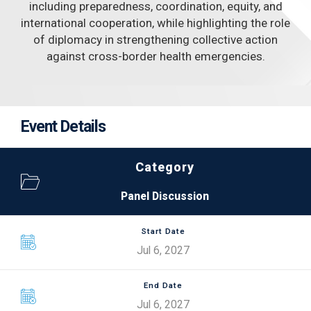
including preparedness, coordination, equity, and
international cooperation, while highlighting the role
of diplomacy in strengthening collective action
against cross-border health emergencies.
Event Details
Category
Panel Discussion
Start Date
Jul 6, 2027
End Date
Jul 6, 2027