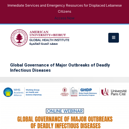
Immediate Services and Emergency Resources for Displaced Lebanese
Citizens
Access Now
Global Governance of Major Outbreaks of Deadly
Infectious Diseases