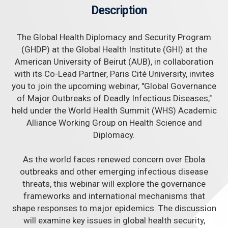
Description
The Global Health Diplomacy and Security Program
(GHDP) at the Global Health Institute (GHI) at the
American University of Beirut (AUB), in collaboration
with its Co-Lead Partner, Paris Cité University, invites
you to join the upcoming webinar, "Global Governance
of Major Outbreaks of Deadly Infectious Diseases,"
held under the World Health Summit (WHS) Academic
Alliance Working Group on Health Science and
Diplomacy.
As the world faces renewed concern over Ebola
outbreaks and other emerging infectious disease
threats, this webinar will explore the governance
frameworks and international mechanisms that
shape responses to major epidemics. The discussion
will examine key issues in global health security,