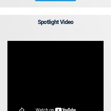
Spotlight Video