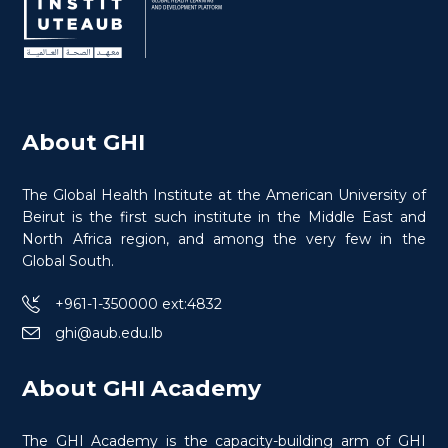
About GHI
The Global Health Institute at the American University of
Beirut is the first such institute in the Middle East and
North Africa region, and among the very few in the
Global South.
+961-1-350000 ext:4832
ghi@aub.edu.lb
Health Research Methods in Conflict
About GHI Academy
The GHI Academy is the capacity-building arm of GHI