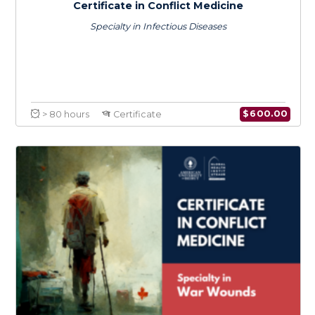
$
150.0
> 20 hours
Course