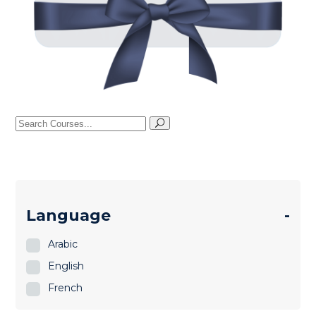
Search
for:
Language
-
Arabic
English
French