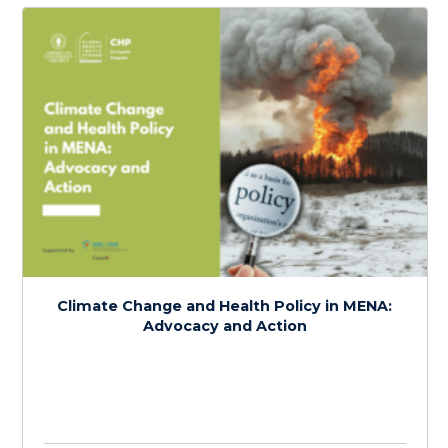
Intersectional Perspectives on Climate
Change, Health, and Social Justice in MENA
$
150.0
> 20 hours
Course