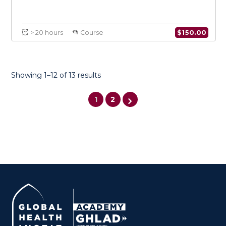
Showing 1–12 of 13 results
1
2
Introduction to Conflict Medicine
$
150.0
> 20 hours
Course