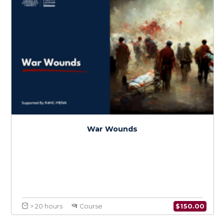
$
150.0
> 20 hours
Course