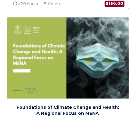
Climate Change and Health Policy in MENA:
Advocacy and Action
$
150.0
> 20 hours
Course