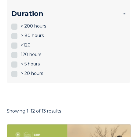
Duration
-
> 200 hours
> 80 hours
>120
120 hours
< 5 hours
> 20 hours
Sorted
Showing 1–12 of 13 results
by
latest