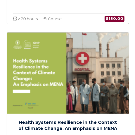
Foundations of Climate Change and Health:
A Regional Focus on MENA