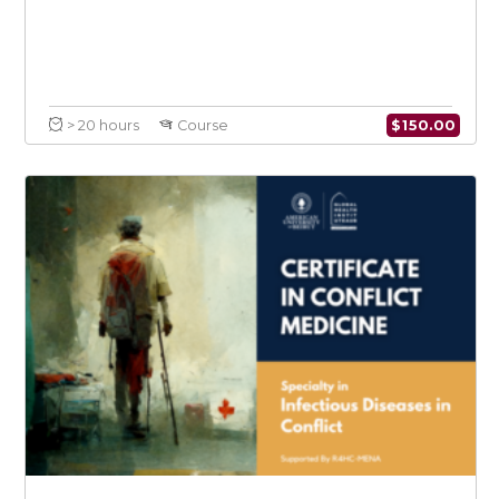
$
150.0
> 20 hours
Course
Health Systems Resilience in the Context
of Climate Change: An Emphasis on MENA