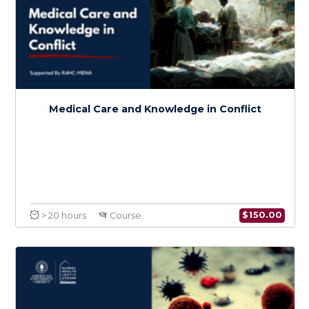
Certificate in Conflict Medicine
Specialty in Cancer in Conflict
$
600.0
> 80 hours
Certificate