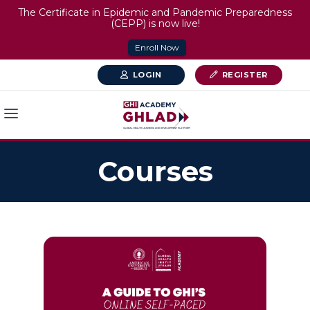
The Certificate in Epidemic and Pandemic Preparedness
(CEPP) is now live!
Enroll Now
LOGIN
REGISTER
Courses