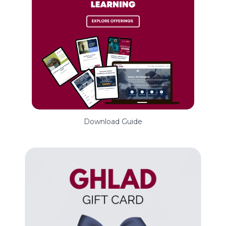
Download Guide