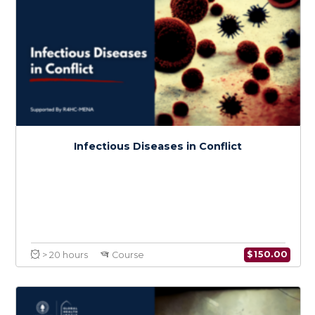
Medical Care and Knowledge in Conflict