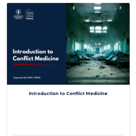
Infectious Diseases in Conflict
$
150.0
> 20 hours
Course