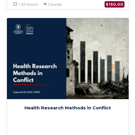
War Wounds
$
150.0
> 20 hours
Course