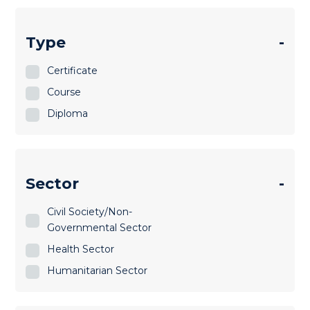
Type
-
Certificate
Course
Diploma
Sector
-
Civil Society/Non-
Governmental Sector
Health Sector
Humanitarian Sector