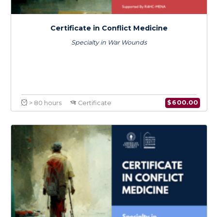
Certificate in Conflict Medicine
Specialty in Infectious Diseases
$
600.0
> 80 hours
Certificate