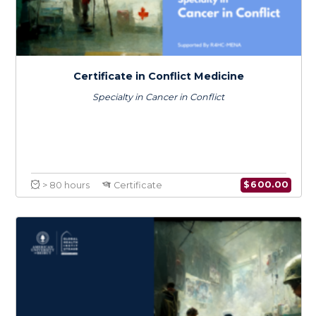
Certificate in Conflict Medicine
Specialty in War Wounds
$
600.0
> 80 hours
Certificate