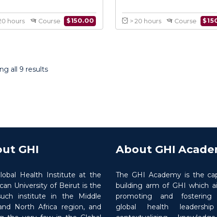
Introduction to Conflict
Health Res
Medicine
in C
g all 9 results
$
150.00
> 20 hours
Course
> 20 hours
ut GHI
About GHI Acad
lobal Health Institute at the
The GHI Academy is the cap
an University of Beirut is the
building arm of GHI which a
 such institute in the Middle
promoting and fostering ‘
and North Africa region, and
global health leadershi