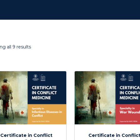
Sorted
g all 9 results
by
latest