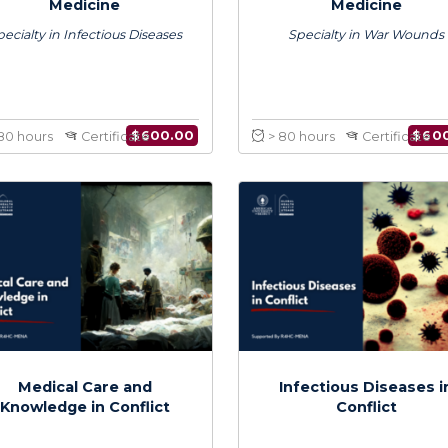
Certificate in Conflict
Certificat
Medicine
Med
Specialty in Infectious Diseases
Specialty 
$
600.00
> 80 hours
Certificate
> 80 hours