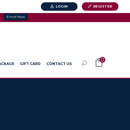
LOGIN
REGISTER
Enroll Now
0
PACKAGE
GIFT CARD
CONTACT US