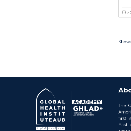
Showin
Abo
The G
Americ
first
East 