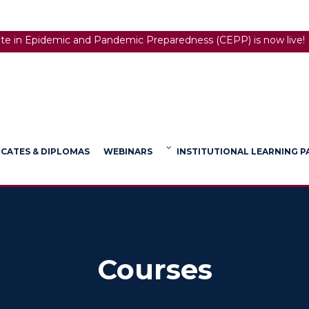
ate in Epidemic and Pandemic Preparedness (CEPP) is now live!
ICATES & DIPLOMAS
WEBINARS
INSTITUTIONAL LEARNING 
Courses