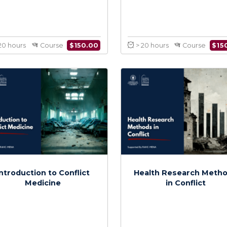
Medical Care and
Infectious
Knowledge in Conflict
Co
$
150.00
> 20 hours
Course
> 20 hours