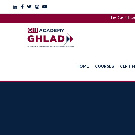
The Certific
HOME
COURSES
CERTIF