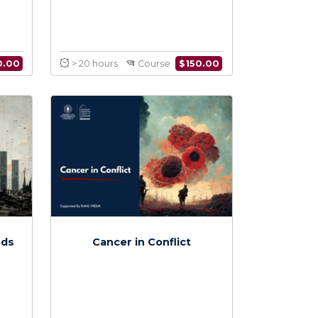
 Diseases in
War Wounds
nflict
$
150.00
$
150.00
Course
> 20 hours
Course