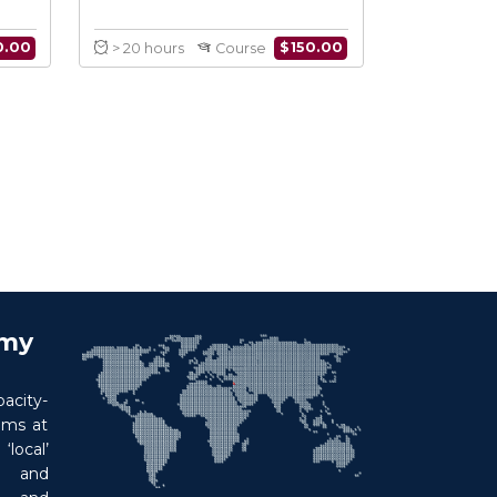
earch Methods
Cancer in Conflict
onflict
$
150.00
$
150.00
Course
> 20 hours
Course
emy
acity-
ims at
local’
p and