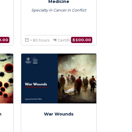
e in Conflict
Certificate in Conflict
icine
Medicine
in War Wounds
Specialty in Cancer in Conflict
$
600.00
$
600.00
Certificate
> 80 hours
Certificate