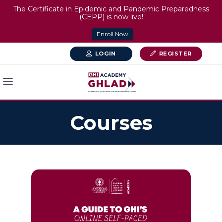
The Certificate in Epidemic and Pandemic Preparedness
(CEPP) is now live!
Enroll Now
LOGIN
REGISTER
Courses