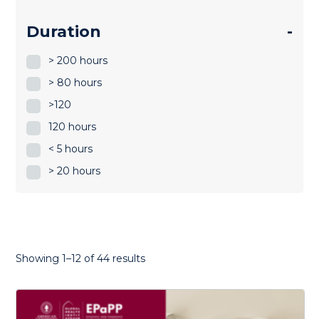
Duration
-
> 200 hours
> 80 hours
>120
120 hours
< 5 hours
> 20 hours
Sorted
Showing 1–12 of 44 results
by
latest