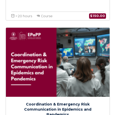
Policy Development, Implementation, and
Adaptation in Epidemic and Pandemic
Preparedness