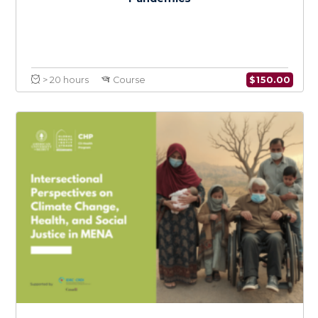
$
150.0
> 20 hours
Course
Coordination & Emergency Risk
Communication in Epidemics and
Pandemics