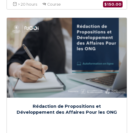
Digital Transformation & Cybersecurity for
NGOs
$
150.0
> 20 hours
Course