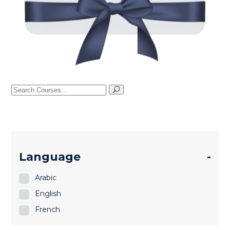
Search
for:
Language
-
Arabic
English
French