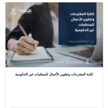
Budgeting, Financial Management, and Risk
Mitigation Strategies for NGOs
$
150.0
> 20 hours
Course