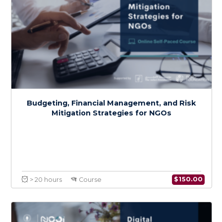
Health Systems Resilience in the Context
of Climate Change: An Emphasis on MENA