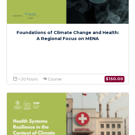
Climate Change and Health Policy in MENA:
Advocacy and Action
$
150.0
> 20 hours
Course