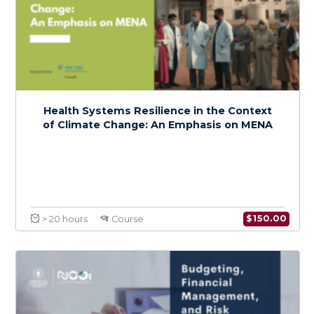
Foundations of Climate Change and Health:
A Regional Focus on MENA
$
150.0
> 20 hours
Course