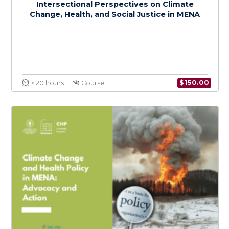
$
150.0
> 20 hours
Course