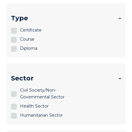
Type
-
Certificate
Course
Diploma
Sector
-
Civil Society/Non-
Governmental Sector
Health Sector
Humanitarian Sector