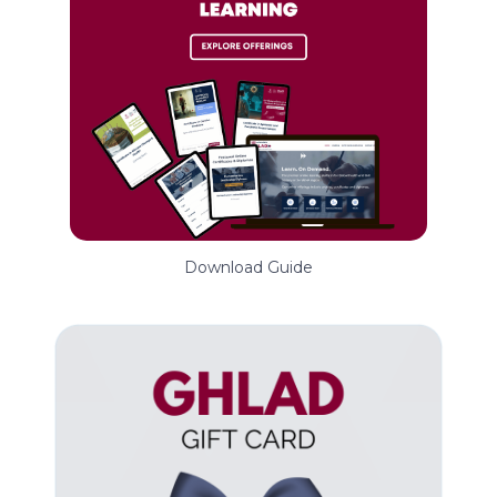
Download Guide