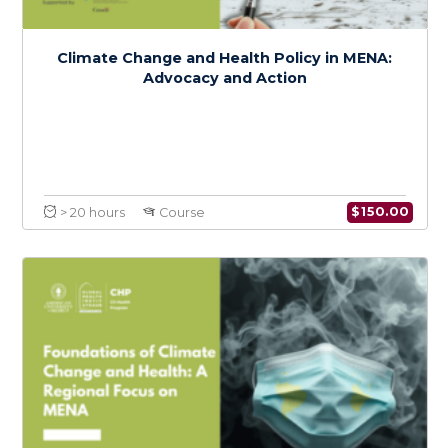
Intersectional Perspectives on Climate
Change, Health, and Social Justice in MENA
$
150.0
> 20 hours
Course