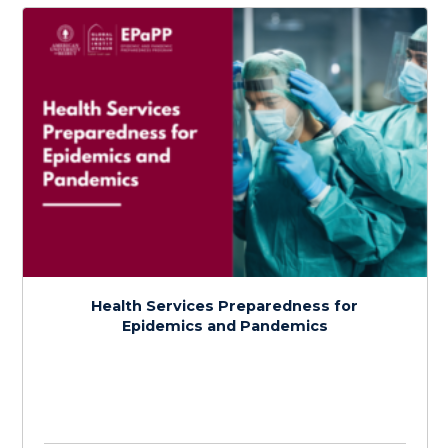
Detection and Assessment of Disease
Outbreaks
$
150.0
> 20 hours
Course