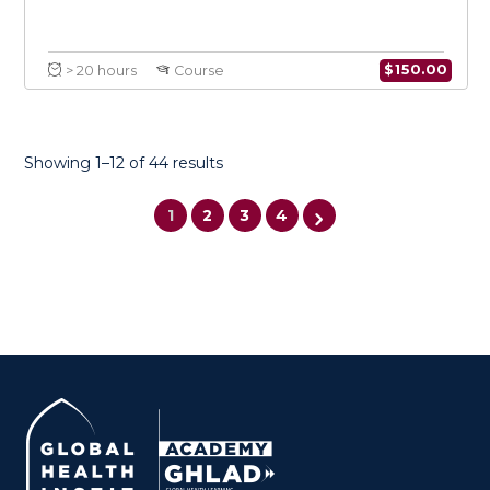
Showing 1–12 of 44 results
1
2
3
4
كتابة المقترحات وتطوير الأعمال للمنظمات غير الحكومية
$
150.0
> 20 hours
Course