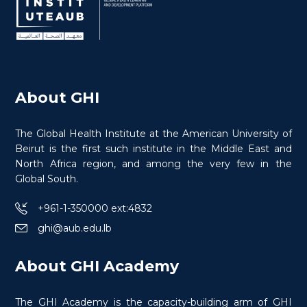
About GHI
The Global Health Institute at the American University of
Beirut is the first such institute in the Middle East and
North Africa region, and among the very few in the
Global South.
+961-1-350000 ext:4832
ghi@aub.edu.lb
Rédaction de Propositions et
Développement des Affaires Pour les ONG
About GHI Academy
The GHI Academy is the capacity-building arm of GHI