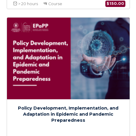
Health Services Preparedness for
Epidemics and Pandemics
$
150.0
> 20 hours
Course