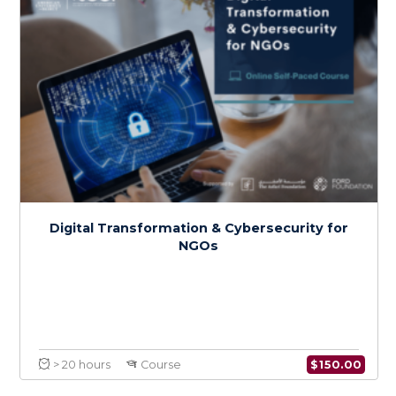
$
150.0
> 20 hours
Course