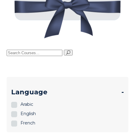
Search
for:
Language
-
Arabic
English
French