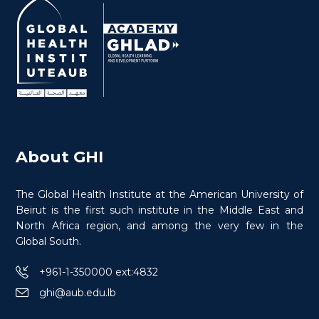
Cancer in Conflict
About GHI
The Global Health Institute at the American University of
Beirut is the first such institute in the Middle East and
North Africa region, and among the very few in the
$
150.0
> 20 hours
Course
Global South.
+961-1-350000 ext:4832
ghi@aub.edu.lb