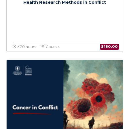
$
150.0
> 20 hours
Course