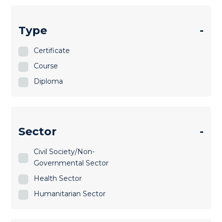
Type
-
Certificate
Course
Diploma
Sector
-
Civil Society/Non-
Governmental Sector
Health Sector
Humanitarian Sector