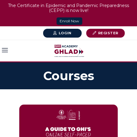
The Certificate in Epidemic and Pandemic Preparedness
(CEPP) is now live!
Enroll Now
LOGIN
REGISTER
Courses