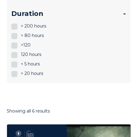
Duration
-
> 200 hours
> 80 hours
>120
120 hours
< 5 hours
> 20 hours
Sorted
Showing all 6 results
by
latest