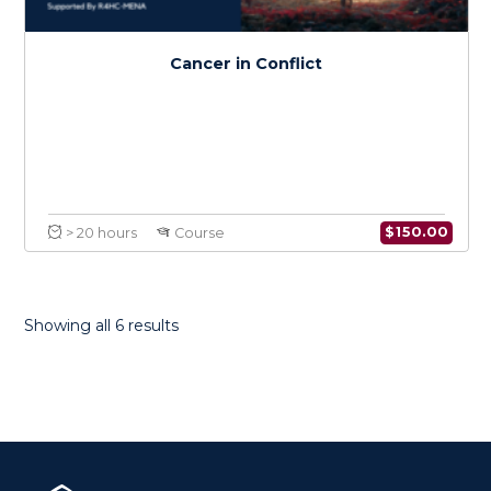
Health Research Methods in Conflict
$
150.0
> 20 hours
Course
Showing all 6 results