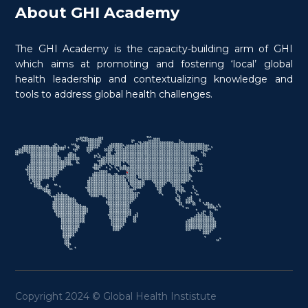
About GHI Academy
The GHI Academy is the capacity-building arm of GHI
which aims at promoting and fostering ‘local’ global
health leadership and contextualizing knowledge and
tools to address global health challenges.
Copyright 2024 © Global Health Instistute