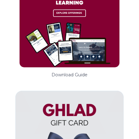
Download Guide