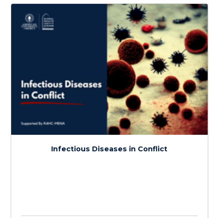
Medical Care and Knowledge in Conflict
$
150.0
> 20 hours
Course