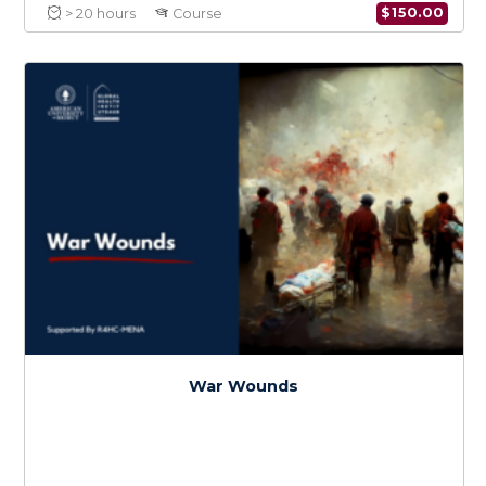
Infectious Diseases in Conflict
$
150.0
> 20 hours
Course