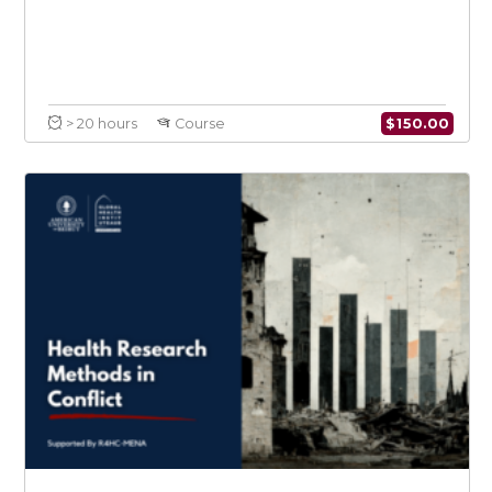
$
150.0
> 20 hours
Course
Introduction to Conflict Medicine