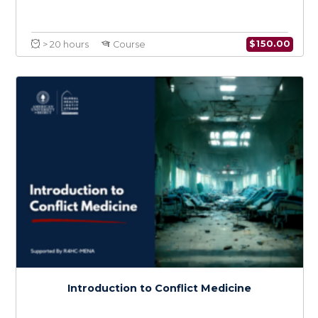
War Wounds