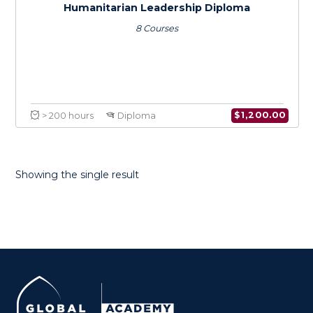
Humanitarian Leadership Diploma
8 Courses
Showing the single result
$
1,200.0
> 200 hours
Diploma