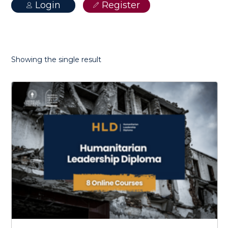
Login
Register
Showing the single result