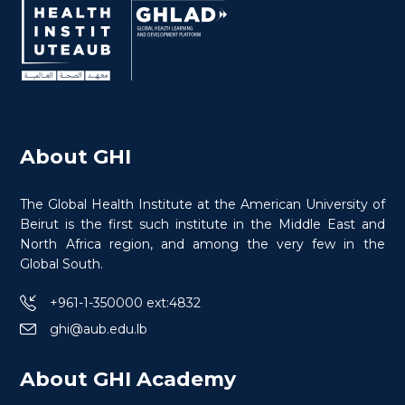
About GHI
The Global Health Institute at the American University of
Beirut is the first such institute in the Middle East and
North Africa region, and among the very few in the
Global South.
+961-1-350000 ext:4832
ghi@aub.edu.lb
About GHI Academy