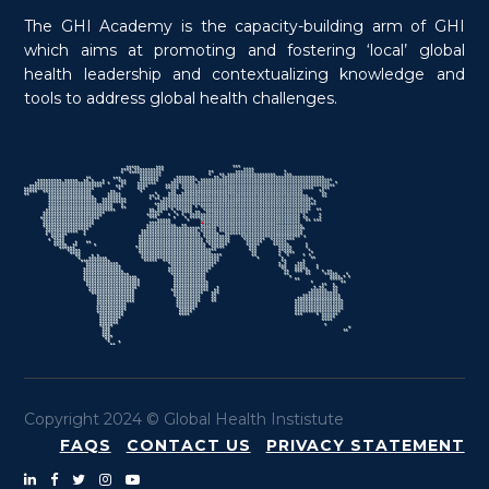
The GHI Academy is the capacity-building arm of GHI
which aims at promoting and fostering ‘local’ global
health leadership and contextualizing knowledge and
tools to address global health challenges.
Copyright 2024 © Global Health Instistute
FAQS
CONTACT US
PRIVACY STATEMENT