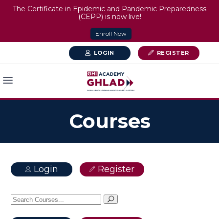
The Certificate in Epidemic and Pandemic Preparedness
(CEPP) is now live!
Enroll Now
LOGIN
REGISTER
Courses
Login
Register
Search
for: