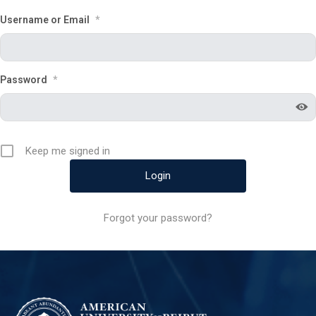
Username or Email
*
Password
*
Keep me signed in
Forgot your password?