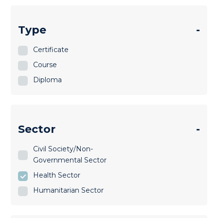
Type
-
Certificate
Course
Diploma
Sector
-
Civil Society/Non-
Governmental Sector
Health Sector
Humanitarian Sector