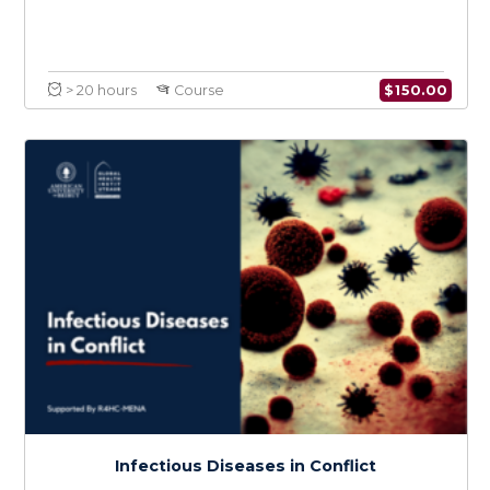
Medical Care and Knowledge in Conflict
$
150.0
> 20 hours
Course