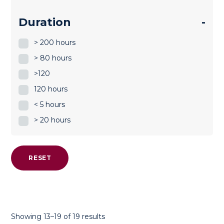
Duration
-
> 200 hours
> 80 hours
>120
120 hours
< 5 hours
> 20 hours
RESET
Sorted
Showing 13–19 of 19 results