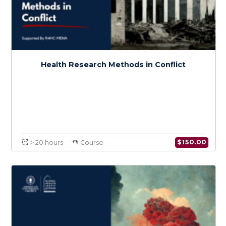
Introduction to Conflict Medicine
$
150.0
> 20 hours
Course