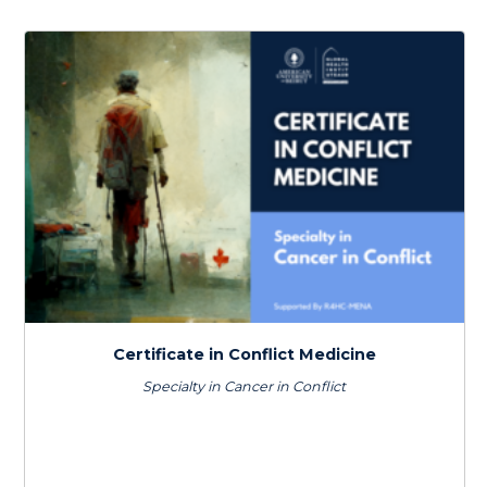
by
latest