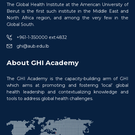
The Global Health Institute at the American University of
Beirut is the first such institute in the Middle East and
North Africa region, and among the very few in the
$
150.0
> 20 hours
Course
Global South.
+961-1-350000 ext:4832
ghi@aub.edu.lb
About GHI Academy
The GHI Academy is the capacity-building arm of GHI
which aims at promoting and fostering ‘local’ global
health leadership and contextualizing knowledge and
tools to address global health challenges.