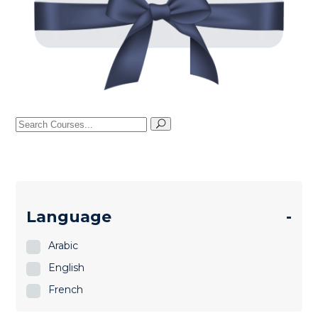
Search
for:
Language
-
Arabic
English
French