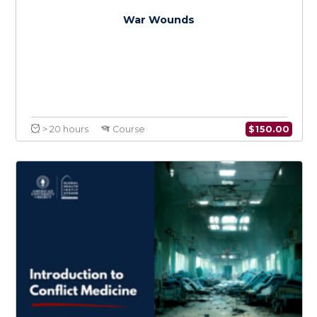
$
150.0
> 20 hours
Course