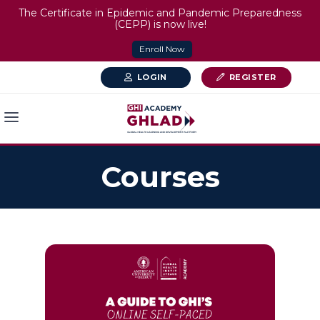
The Certificate in Epidemic and Pandemic Preparedness
(CEPP) is now live!
Enroll Now
LOGIN
REGISTER
Courses