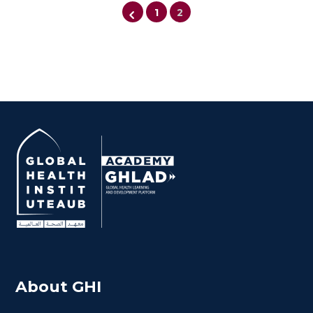
1
2
Cancer in Conflict
About GHI