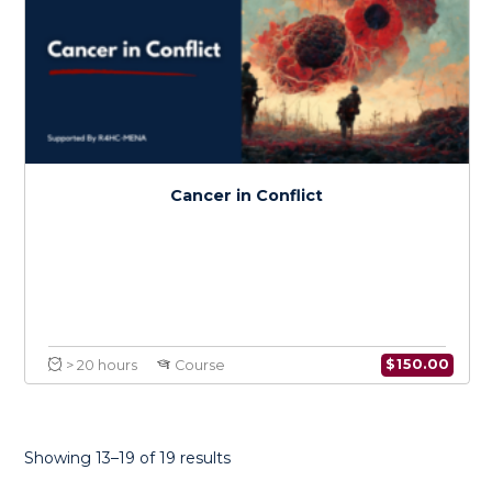
Health Research Methods in Conflict
$
150.0
> 20 hours
Course
Showing 13–19 of 19 results