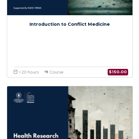
War Wounds
$
150.0
> 20 hours
Course