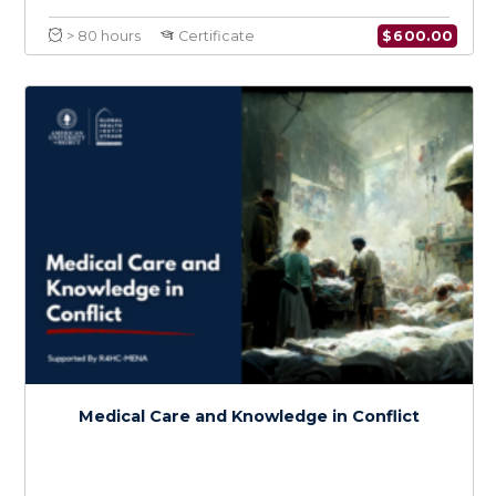
Certificate in Conflict Medicine
Specialty in Cancer in Conflict
$
600.0
> 80 hours
Certificate