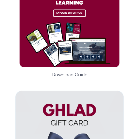
Download Guide