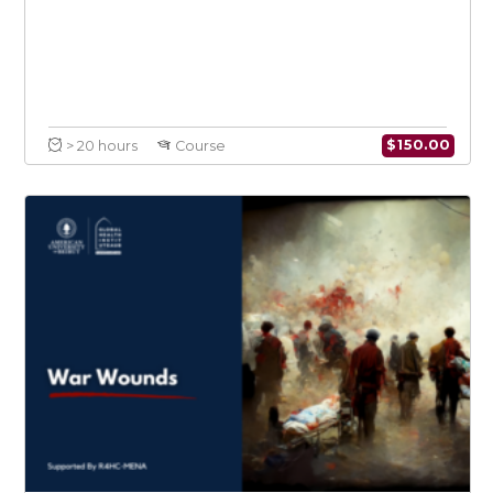
Infectious Diseases in Conflict